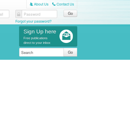
About Us
Contact Us
A
C
il
Password
Forgot your password?
Sign Up here
Free publications
direct to your inbox