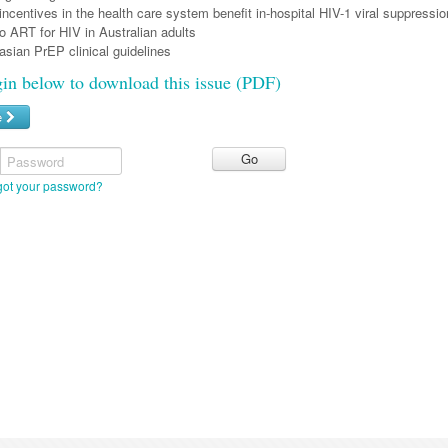
ncentives in the health care system benefit in-hospital HIV-1 viral suppressio
o ART for HIV in Australian adults
sian PrEP clinical guidelines
gin below to download this issue (PDF)
e
Password
got your password?