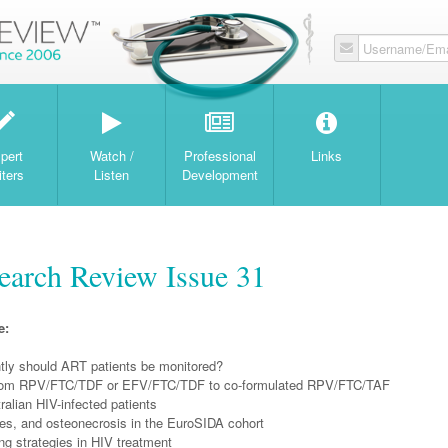
Username/Ema
W
pert
Watch /
Professional
Links
iters
Listen
Development
arch Review Issue 31
e:
tly should ART patients be monitored?
from RPV/FTC/TDF or EFV/FTC/TDF to co-formulated RPV/FTC/TAF
alian HIV-infected patients
res, and osteonecrosis in the EuroSIDA cohort
ng strategies in HIV treatment