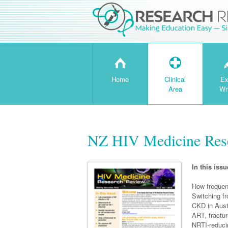
H
T
Home
Clinical
Ex
Area
Wr
NZ HIV Medicine Rese
In this issu
How frequen
Switching 
CKD in Austr
ART, fractu
NRTI-reduci