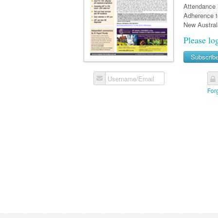
Attendance i
Adherence t
New Australa
Please lo
Subscrib
Username/Email
For