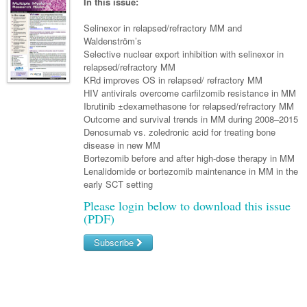
Links
In this issue:
Paediatrics
Asian Health
Gastroenterology
General Practice
Partners
Selinexor in relapsed/refractory MM and
Psychiatry
Child Health
Digital Health
Waldenström’s
Geriatrics
Gastroenterology
Pain Management
Selective nuclear export inhibition with selinexor in
Surgery
Addiction Medicine
Paediatric Vaccines
Eye Health
Haematology
relapsed/refractory MM
Inflammatory Bowel Disease
Sleep Medicine
KRd improves OS in relapsed/ refractory MM
Anaesthesia
Behavioural Disorders
Foot & Ankle
Infectious Diseases
Haematology
Smoking Cessation
HIV antivirals overcome carfilzomib resistance in MM
Ibrutinib ±dexamethasone for relapsed/refractory MM
General Surgery
Psychiatry
Health Manager
Internal Medicine
Malignant Haematology
Hepatitis
Women and Men's Health
Outcome and survival trends in MM during 2008–2015
Denosumab vs. zoledronic acid for treating bone
GI Surgery/ Endoscopy
Hearing
Medical Oncology
Lymphoma and Leukaemia
HIV
Wound Care
Fertility
disease in new MM
Bortezomib before and after high-dose therapy in MM
Hip & Knee
Laboratory Medicine
Nephrology
Multiple Myeloma
Infection Prevention and Control
Breast Cancer
Men's Health
Lenalidomide or bortezomib maintenance in MM in the
Plastics
early SCT setting
Māori Health
Respiratory
Infectious Diseases
Colorectal Oncology
Women's Health
Please login below to download this issue
Trauma
Midwifery
Rheumatology
Travel Medicine
Genitourinary Cancers
(PDF)
Urology
Military Medicine
Sports Medicine
Gynaecological Cancers
Subscribe
Vascular
Natural Health
Immuno-Oncology
Username/Email
Pacific Health
Liver Cancer
Password