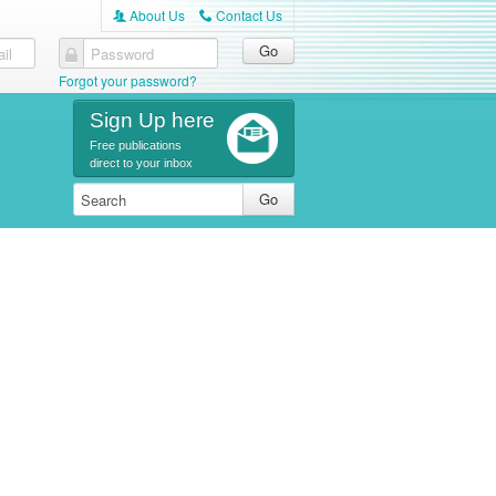
About Us
Contact Us
A
C
il
Password
Forgot your password?
Sign Up here
Free publications
direct to your inbox