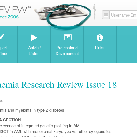
Username/Ema
W
pert
Watch /
Professional
Links
iters
Listen
Development
mia Research Review Issue 18
e:
mia and myeloma in type 2 diabetes
A SECTION
elevance of integrated genetic profiling in AML
HSCT in AML with monosomal karyotype vs. other cytogenetics