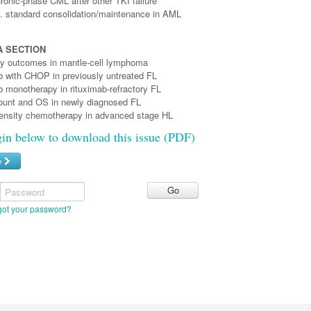
ronic-phase CML after other TKI failure
s. standard consolidation/maintenance in AML
 SECTION
apy outcomes in mantle-cell lymphoma
with CHOP in previously untreated FL
monotherapy in rituximab-refractory FL
unt and OS in newly diagnosed FL
ensity chemotherapy in advanced stage HL
gin below to download this issue (PDF)
e
Password
got your password?