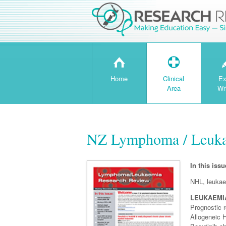
H
T
Home
Clinical
Ex
Area
Wr
NZ Lymphoma / Leukae
In this issu
NHL, leukae
LEUKAEMI
Prognostic r
Allogeneic 