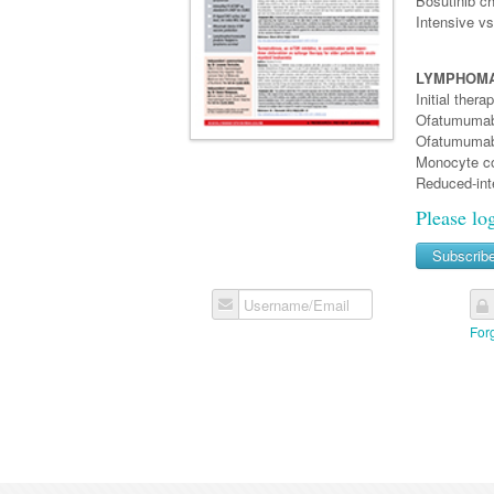
Bosutinib ch
Intensive v
LYMPHOMA
Initial ther
Ofatumumab 
Ofatumumab 
Monocyte co
Reduced-int
Please lo
Subscrib
Username/Email
For