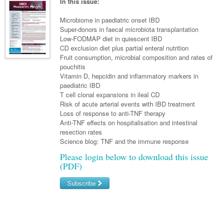
Links
In this issue:
Paediatrics
Asian Health
Gastroenterology
General Practice
Partners
Microbiome in paediatric onset IBD
Psychiatry
Child Health
Digital Health
Super-donors in faecal microbiota transplantation
Geriatrics
Gastroenterology
Pain Management
Low-FODMAP diet in quiescent IBD
Surgery
Addiction Medicine
Paediatric Vaccines
Eye Health
Haematology
CD exclusion diet plus partial enteral nutrition
Inflammatory Bowel Disease
Sleep Medicine
Fruit consumption, microbial composition and rates of
Anaesthesia
Behavioural Disorders
Foot & Ankle
Infectious Diseases
Haematology
Smoking Cessation
pouchitis
Vitamin D, hepcidin and inflammatory markers in
General Surgery
Psychiatry
Health Manager
Internal Medicine
Malignant Haematology
Hepatitis
Women and Men's Health
paediatric IBD
T cell clonal expansions in ileal CD
GI Surgery/ Endoscopy
Hearing
Medical Oncology
Lymphoma and Leukaemia
HIV
Wound Care
Fertility
Risk of acute arterial events with IBD treatment
Loss of response to anti-TNF therapy
Hip & Knee
Laboratory Medicine
Nephrology
Multiple Myeloma
Infection Prevention and Control
Breast Cancer
Men's Health
Anti-TNF effects on hospitalisation and intestinal
Plastics
resection rates
Māori Health
Respiratory
Infectious Diseases
Colorectal Oncology
Women's Health
Science blog: TNF and the immune response
Trauma
Midwifery
Rheumatology
Travel Medicine
Genitourinary Cancers
Please login below to download this issue
(PDF)
Urology
Military Medicine
Sports Medicine
Gynaecological Cancers
Subscribe
Vascular
Natural Health
Immuno-Oncology
Username/Email
Pacific Health
Liver Cancer
Password