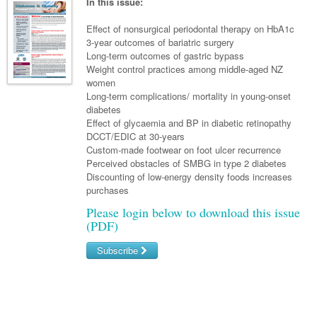
Links
In this issue:
Paediatrics
Asian Health
Gastroenterology
General Practice
Partners
Effect of nonsurgical periodontal therapy on HbA1c
Psychiatry
Child Health
Digital Health
3-year outcomes of bariatric surgery
Geriatrics
Gastroenterology
Pain Management
Long-term outcomes of gastric bypass
Surgery
Addiction Medicine
Paediatric Vaccines
Eye Health
Haematology
Weight control practices among middle-aged NZ
Inflammatory Bowel Disease
Sleep Medicine
women
Anaesthesia
Behavioural Disorders
Foot & Ankle
Infectious Diseases
Haematology
Smoking Cessation
Long-term complications/ mortality in young-onset
diabetes
General Surgery
Psychiatry
Health Manager
Internal Medicine
Malignant Haematology
Hepatitis
Women and Men's Health
Effect of glycaemia and BP in diabetic retinopathy
DCCT/EDIC at 30-years
GI Surgery/ Endoscopy
Hearing
Medical Oncology
Lymphoma and Leukaemia
HIV
Wound Care
Fertility
Custom-made footwear on foot ulcer recurrence
Perceived obstacles of SMBG in type 2 diabetes
Hip & Knee
Laboratory Medicine
Nephrology
Multiple Myeloma
Infection Prevention and Control
Breast Cancer
Men's Health
Discounting of low-energy density foods increases
Plastics
purchases
Māori Health
Respiratory
Infectious Diseases
Colorectal Oncology
Women's Health
Please login below to download this issue
Trauma
Midwifery
Rheumatology
Travel Medicine
Genitourinary Cancers
(PDF)
Urology
Military Medicine
Sports Medicine
Gynaecological Cancers
Subscribe
Vascular
Natural Health
Immuno-Oncology
Username/Email
Pacific Health
Liver Cancer
Password