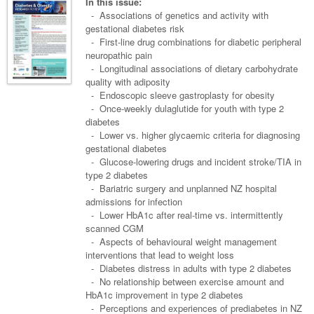
Links
In this issue:
Paediatrics
Asian Health
- Associations of genetics and activity with
Gastroenterology
General Practice
Partners
gestational diabetes risk
Psychiatry
Child Health
Digital Health
- First-line drug combinations for diabetic peripheral
Geriatrics
Gastroenterology
Pain Management
neuropathic pain
Surgery
Addiction Medicine
Paediatric Vaccines
Eye Health
Haematology
- Longitudinal associations of dietary carbohydrate
Inflammatory Bowel Disease
Sleep Medicine
quality with adiposity
Anaesthesia
Behavioural Disorders
Foot & Ankle
Infectious Diseases
Haematology
Smoking Cessation
- Endoscopic sleeve gastroplasty for obesity
- Once-weekly dulaglutide for youth with type 2
General Surgery
Psychiatry
Health Manager
Internal Medicine
Malignant Haematology
Hepatitis
Women and Men's Health
diabetes
- Lower vs. higher glycaemic criteria for diagnosing
GI Surgery/ Endoscopy
Hearing
Medical Oncology
Lymphoma and Leukaemia
HIV
Wound Care
Fertility
gestational diabetes
- Glucose-lowering drugs and incident stroke/TIA in
Hip & Knee
Laboratory Medicine
Nephrology
Multiple Myeloma
Infection Prevention and Control
Breast Cancer
Men's Health
type 2 diabetes
Plastics
- Bariatric surgery and unplanned NZ hospital
Māori Health
Respiratory
Infectious Diseases
Colorectal Oncology
Women's Health
admissions for infection
Trauma
- Lower HbA1c after real-time vs. intermittently
Midwifery
Rheumatology
Travel Medicine
Genitourinary Cancers
scanned CGM
Urology
- Aspects of behavioural weight management
Military Medicine
Sports Medicine
Gynaecological Cancers
interventions that lead to weight loss
Vascular
Natural Health
- Diabetes distress in adults with type 2 diabetes
Immuno-Oncology
- No relationship between exercise amount and
Pacific Health
HbA1c improvement in type 2 diabetes
Liver Cancer
- Perceptions and experiences of prediabetes in NZ