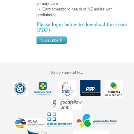
Pharmacy
Lung Cancer
primary care
- Cardiometabolic health of NZ adults with
Patient Psychology
Precision Oncology
prediabetes
Public Health
Please login below to download this issue
Renal Oncology
(PDF)
Rehabilitation
Skin Cancer
Subscribe
Username/Email
Password
Kindly supported by..:
Forgot your password?