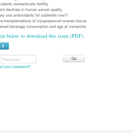
tudents overestimate fertility
nt declines in human semen quality
y oral antioxidants for subfertile men?
e-transplantations of cryopreserved ovarian tissue
ened beverage consumption and age at menarche
gin below to download this issue (PDF)
e
Password
got your password?