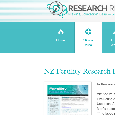
H
T
Home
Clinical
Ex
Area
Wr
NZ Fertility Research 
In this issu
Vitrified vs
Evaluating c
Use initial
Men’s sperm 
Time-lapse 