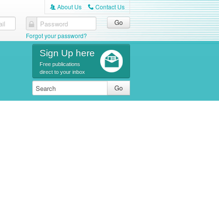
About Us
Contact Us
A
C
il
Password
Forgot your password?
Sign Up here
Free publications
direct to your inbox