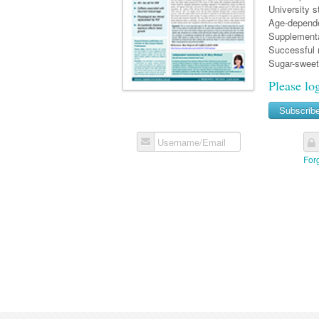
University s
Age-depende
Supplementar
Successful r
Sugar-sweet
Please lo
Subscrib
Username/Email
For