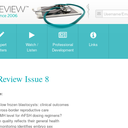
Username/Ema
W
pert
Watch /
Professional
Links
iters
Listen
Development
Review Issue 8
e:
 slow frozen blastocysts: clinical outcomes
ross-border reproductive care
 AMH level for rhFSH dosing regimens?
quality reflects their general health
monitoring identifies embryo sex