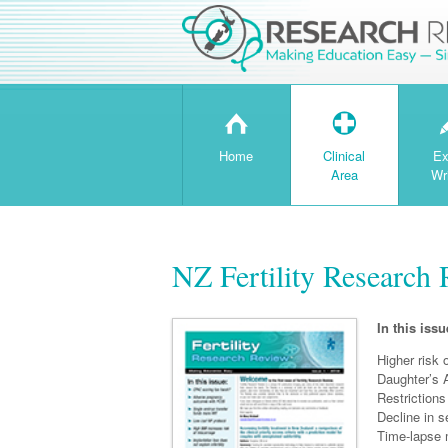
H
T
Home
Clinical
Ex
Area
Wr
NZ Fertility Research 
In this issu
Higher risk 
Daughter’s 
Restrictions
Decline in 
Time-lapse 