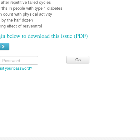
after repetitive failed cycles
irths in people with type 1 diabetes
 count with physical activity
 by the half dozen
ring effect of resveratrol
gin below to download this issue (PDF)
e
Password
got your password?