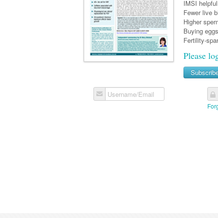
IMSI helpful 
Fewer live b
Higher sperm
Buying eggs
Fertility-spa
Please lo
Subscrib
Username/Email
For