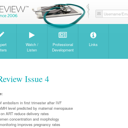
Username/Ema
W
pert
Watch /
Professional
Links
iters
Listen
Development
Review Issue 4
e:
of embolism in first trimester after IVF
AMH level predicted by maternal menopause
 on ART reduce delivery rates
semen concentration and morphology
monitoring improves pregnancy rates