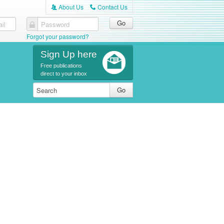
About Us
Contact Us
A
C
il
Password
Forgot your password?
Sign Up here
Free publications
direct to your inbox