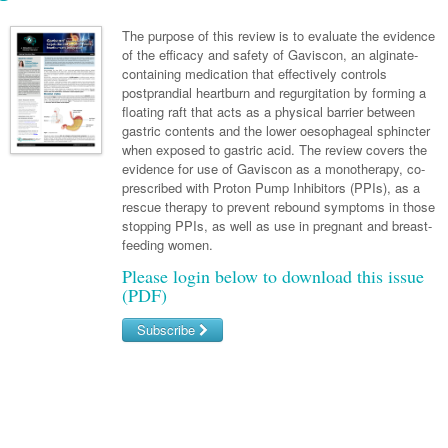
Links
Paediatrics
Asian Health
Gastroenterology
General Practice
Partners
The purpose of this review is to evaluate the evidence
Psychiatry
of the efficacy and safety of Gaviscon, an alginate-
Child Health
Digital Health
Geriatrics
Gastroenterology
Pain Management
containing medication that effectively controls
Surgery
Addiction Medicine
Paediatric Vaccines
postprandial heartburn and regurgitation by forming a
Eye Health
Haematology
Inflammatory Bowel Disease
Sleep Medicine
floating raft that acts as a physical barrier between
Anaesthesia
Behavioural Disorders
Foot & Ankle
gastric contents and the lower oesophageal sphincter
Infectious Diseases
Haematology
Smoking Cessation
when exposed to gastric acid. The review covers the
General Surgery
Psychiatry
Health Manager
evidence for use of Gaviscon as a monotherapy, co-
Internal Medicine
Malignant Haematology
Hepatitis
Women and Men's Health
prescribed with Proton Pump Inhibitors (PPIs), as a
GI Surgery/ Endoscopy
Hearing
Medical Oncology
Lymphoma and Leukaemia
HIV
rescue therapy to prevent rebound symptoms in those
Wound Care
Fertility
stopping PPIs, as well as use in pregnant and breast-
Hip & Knee
Laboratory Medicine
Nephrology
Multiple Myeloma
Infection Prevention and Control
Breast Cancer
Men's Health
feeding women.
Plastics
Māori Health
Please login below to download this issue
Respiratory
Infectious Diseases
Colorectal Oncology
Women's Health
(PDF)
Trauma
Midwifery
Rheumatology
Travel Medicine
Genitourinary Cancers
Subscribe
Urology
Military Medicine
Sports Medicine
Gynaecological Cancers
Username/Email
Vascular
Natural Health
Immuno-Oncology
Password
Pacific Health
Liver Cancer