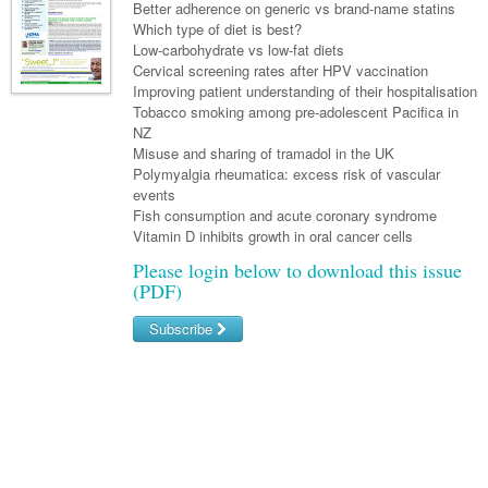
Links
Better adherence on generic vs brand-name statins
Paediatrics
Asian Health
Gastroenterology
Which type of diet is best?
General Practice
Partners
Low-carbohydrate vs low-fat diets
Psychiatry
Child Health
Digital Health
Geriatrics
Gastroenterology
Pain Management
Cervical screening rates after HPV vaccination
Surgery
Improving patient understanding of their hospitalisation
Addiction Medicine
Paediatric Vaccines
Eye Health
Haematology
Inflammatory Bowel Disease
Sleep Medicine
Tobacco smoking among pre-adolescent Pacifica in
NZ
Anaesthesia
Behavioural Disorders
Foot & Ankle
Infectious Diseases
Haematology
Smoking Cessation
Misuse and sharing of tramadol in the UK
General Surgery
Polymyalgia rheumatica: excess risk of vascular
Psychiatry
Health Manager
Internal Medicine
Malignant Haematology
Hepatitis
Women and Men's Health
events
GI Surgery/ Endoscopy
Fish consumption and acute coronary syndrome
Hearing
Medical Oncology
Lymphoma and Leukaemia
HIV
Wound Care
Fertility
Vitamin D inhibits growth in oral cancer cells
Hip & Knee
Laboratory Medicine
Nephrology
Multiple Myeloma
Infection Prevention and Control
Breast Cancer
Men's Health
Please login below to download this issue
(PDF)
Plastics
Māori Health
Respiratory
Infectious Diseases
Colorectal Oncology
Women's Health
Subscribe
Trauma
Midwifery
Rheumatology
Travel Medicine
Genitourinary Cancers
Urology
Username/Email
Military Medicine
Sports Medicine
Gynaecological Cancers
Password
Vascular
Natural Health
Immuno-Oncology
Pacific Health
Liver Cancer
Forgot your password?