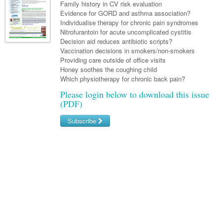
Links
Family history in CV risk evaluation
Paediatrics
Asian Health
Gastroenterology
Evidence for GORD and asthma association?
General Practice
Partners
Individualise therapy for chronic pain syndromes
Psychiatry
Child Health
Digital Health
Geriatrics
Gastroenterology
Pain Management
Nitrofurantoin for acute uncomplicated cystitis
Surgery
Decision aid reduces antibiotic scripts?
Addiction Medicine
Paediatric Vaccines
Eye Health
Haematology
Inflammatory Bowel Disease
Sleep Medicine
Vaccination decisions in smokers/non-smokers
Providing care outside of office visits
Anaesthesia
Behavioural Disorders
Foot & Ankle
Infectious Diseases
Haematology
Smoking Cessation
Honey soothes the coughing child
General Surgery
Which physiotherapy for chronic back pain?
Psychiatry
Health Manager
Internal Medicine
Malignant Haematology
Hepatitis
Women and Men's Health
Please login below to download this issue
GI Surgery/ Endoscopy
Hearing
Medical Oncology
Lymphoma and Leukaemia
HIV
Wound Care
(PDF)
Fertility
Hip & Knee
Laboratory Medicine
Nephrology
Multiple Myeloma
Infection Prevention and Control
Breast Cancer
Men's Health
Subscribe
Plastics
Māori Health
Respiratory
Infectious Diseases
Colorectal Oncology
Women's Health
Username/Email
Trauma
Midwifery
Rheumatology
Travel Medicine
Genitourinary Cancers
Password
Urology
Military Medicine
Sports Medicine
Gynaecological Cancers
Forgot your password?
Vascular
Natural Health
Immuno-Oncology
Pacific Health
Liver Cancer