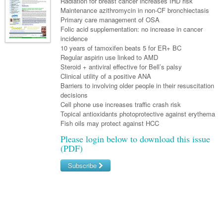
Links
Radiation for breast cancer increases IHD risk
Paediatrics
Maintenance azithromycin in non-CF bronchiectasis
Asian Health
Gastroenterology
General Practice
Partners
Primary care management of OSA
Psychiatry
Child Health
Digital Health
Folic acid supplementation: no increase in cancer
Geriatrics
Gastroenterology
Pain Management
incidence
Surgery
Addiction Medicine
Paediatric Vaccines
Eye Health
10 years of tamoxifen beats 5 for ER+ BC
Haematology
Inflammatory Bowel Disease
Sleep Medicine
Regular aspirin use linked to AMD
Anaesthesia
Behavioural Disorders
Foot & Ankle
Infectious Diseases
Haematology
Steroid + antiviral effective for Bell’s palsy
Smoking Cessation
Clinical utility of a positive ANA
General Surgery
Psychiatry
Health Manager
Internal Medicine
Malignant Haematology
Hepatitis
Women and Men's Health
Barriers to involving older people in their resuscitation
decisions
GI Surgery/ Endoscopy
Hearing
Medical Oncology
Lymphoma and Leukaemia
HIV
Wound Care
Fertility
Cell phone use increases traffic crash risk
Topical antioxidants photoprotective against erythema
Hip & Knee
Laboratory Medicine
Nephrology
Multiple Myeloma
Infection Prevention and Control
Breast Cancer
Men's Health
Fish oils may protect against HCC
Plastics
Māori Health
Respiratory
Please login below to download this issue
Infectious Diseases
Colorectal Oncology
Women's Health
(PDF)
Trauma
Midwifery
Rheumatology
Travel Medicine
Genitourinary Cancers
Subscribe
Urology
Military Medicine
Sports Medicine
Gynaecological Cancers
Username/Email
Vascular
Natural Health
Immuno-Oncology
Password
Pacific Health
Liver Cancer