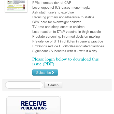
Links
PPIs increase risk of CAP
Paediatrics
Asian Health
Gastroenterology
General Practice
Levonorgestrel-IUS eases menorrhagia
Partners
Ask statin users to exercise
Psychiatry
Child Health
Digital Health
Geriatrics
Gastroenterology
Pain Management
Reducing primary nonadherence to statins
Surgery
GPs’ care for overweight children
Addiction Medicine
Paediatric Vaccines
Eye Health
Haematology
Inflammatory Bowel Disease
Sleep Medicine
TV time and sleep onset in children
Anaesthesia
Less reaction to DTaP vaccine in thigh muscle
Behavioural Disorders
Foot & Ankle
Infectious Diseases
Haematology
Smoking Cessation
Prostate screening: informed decision-making
General Surgery
Psychiatry
Prevalence of UTI in children in general practice
Health Manager
Internal Medicine
Malignant Haematology
Hepatitis
Women and Men's Health
Probiotics reduce C. difficileassociated diarrhoea
GI Surgery/ Endoscopy
Significant CV benefits with 3 kiwifruit a day
Hearing
Medical Oncology
Lymphoma and Leukaemia
HIV
Wound Care
Fertility
Please login below to download this
Hip & Knee
Laboratory Medicine
Nephrology
Multiple Myeloma
Infection Prevention and Control
Breast Cancer
Men's Health
issue (PDF)
Plastics
Māori Health
Respiratory
Infectious Diseases
Colorectal Oncology
Women's Health
Subscribe
Trauma
Midwifery
Rheumatology
Travel Medicine
Genitourinary Cancers
Search
Urology
Military Medicine
Sports Medicine
Gynaecological Cancers
Vascular
Natural Health
Immuno-Oncology
Pacific Health
Liver Cancer