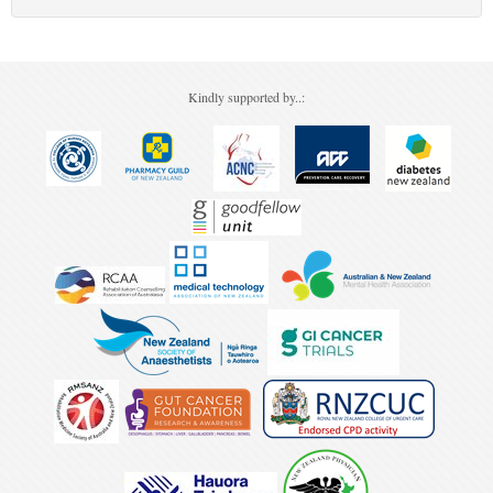
Kindly supported by..: