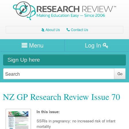
About Us
Contact Us
A
C
Username/Email
Menu
Log In
Password
Home
H
Sign Up here
Forgot your password?
Clinical Area
T
Dentistry
Expert Writers
W
NZ GP Research Review Issue 70
General Medicine
Dental
Watch / Listen
Internal Medicine
Allergy
Oral Health
In this issue:
Neurology
Professional Development
Cardiology
Bone Health
SSRIs in pregnancy: no increased risk of infant
Other Health
Neurology
Diabetes & Obesity
mortality
Dermatology
Modules