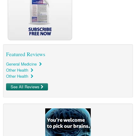
Pharmacy
Lung Cancer
Patient Psychology
Precision Oncology
Public Health
Renal Oncology
Rehabilitation
Skin Cancer
Featured Reviews
General Medicine
Other Health
Other Health
See All Reviews