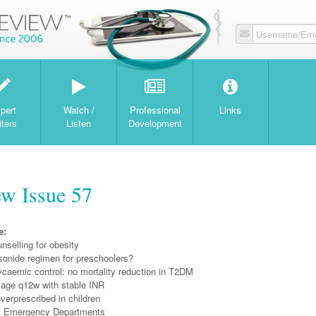
Username/Ema
W
pert
Watch /
Professional
Links
iters
Listen
Development
w Issue 57
e:
unselling for obesity
onide regimen for preschoolers?
ycaemic control: no mortality reduction in T2DM
sage q12w with stable INR
overprescribed in children
 of Emergency Departments