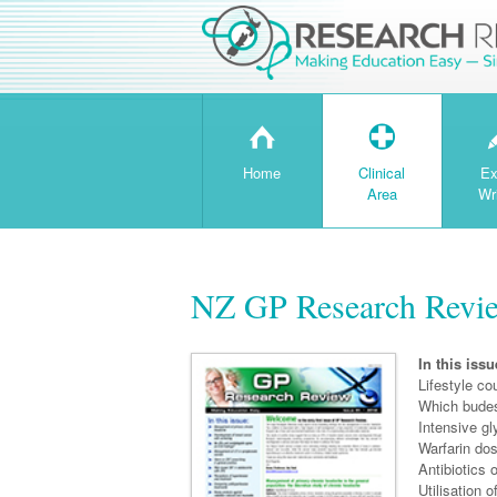
H
T
Home
Clinical
Ex
Area
Wr
NZ GP Research Revie
In this issu
Lifestyle co
Which budes
Intensive gl
Warfarin do
Antibiotics 
Utilisation