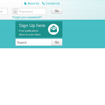
About Us
Contact Us
A
C
il
Password
Forgot your password?
Sign Up here
Free publications
direct to your inbox