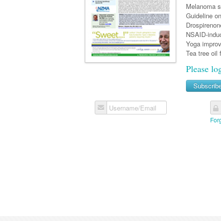
Melanoma sc
Guideline on
Drospirenon
NSAID-induc
Yoga improv
Tea tree oil 
Please lo
Subscrib
Username/Email
For