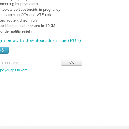
reening by physicians
 topical corticosteroids in pregnancy
e-containing OCs and VTE risk
ed acute kidney injury
es biochemical markers in T2DM
for dermatitis relief?
gin below to download this issue (PDF)
e
Password
got your password?