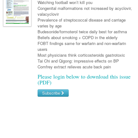
Links
Watching football won’t kill you
Paediatrics
Asian Health
Gastroenterology
Congenital malformations not increased by acyclovir,
General Practice
Partners
valacyclovir
Psychiatry
Child Health
Digital Health
Geriatrics
Gastroenterology
Pain Management
Prevalence of streptococcal disease and carriage
Surgery
varies by age
Addiction Medicine
Paediatric Vaccines
Eye Health
Haematology
Inflammatory Bowel Disease
Sleep Medicine
Budesonide/formoterol twice daily best for asthma
Beliefs about smoking + COPD in the elderly
Anaesthesia
Behavioural Disorders
Foot & Ankle
Infectious Diseases
Haematology
Smoking Cessation
FOBT findings same for warfarin and non-warfarin
General Surgery
users
Psychiatry
Health Manager
Internal Medicine
Malignant Haematology
Hepatitis
Women and Men's Health
Most physicians think corticosteroids gastrotoxic
GI Surgery/ Endoscopy
Tai Chi and Qigong: impressive effects on BP
Hearing
Medical Oncology
Lymphoma and Leukaemia
HIV
Wound Care
Fertility
Comfrey extract relieves acute back pain
Hip & Knee
Laboratory Medicine
Nephrology
Multiple Myeloma
Infection Prevention and Control
Breast Cancer
Men's Health
Please login below to download this issue
(PDF)
Plastics
Māori Health
Respiratory
Infectious Diseases
Colorectal Oncology
Women's Health
Subscribe
Trauma
Midwifery
Rheumatology
Travel Medicine
Genitourinary Cancers
Urology
Username/Email
Military Medicine
Sports Medicine
Gynaecological Cancers
Password
Vascular
Natural Health
Immuno-Oncology
Pacific Health
Liver Cancer
Forgot your password?