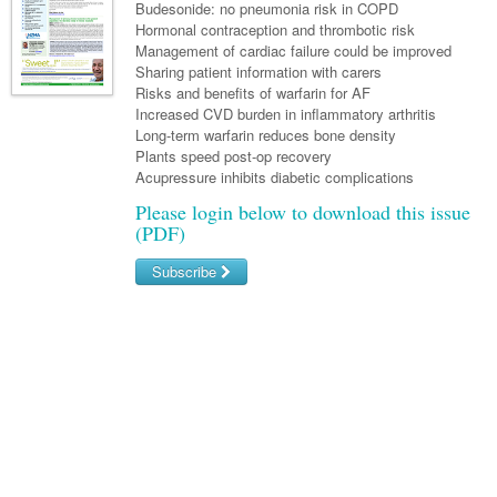
Links
Budesonide: no pneumonia risk in COPD
Paediatrics
Asian Health
Gastroenterology
Hormonal contraception and thrombotic risk
General Practice
Partners
Management of cardiac failure could be improved
Psychiatry
Child Health
Digital Health
Geriatrics
Gastroenterology
Pain Management
Sharing patient information with carers
Surgery
Risks and benefits of warfarin for AF
Addiction Medicine
Paediatric Vaccines
Eye Health
Haematology
Inflammatory Bowel Disease
Sleep Medicine
Increased CVD burden in inflammatory arthritis
Long-term warfarin reduces bone density
Anaesthesia
Behavioural Disorders
Foot & Ankle
Infectious Diseases
Haematology
Smoking Cessation
Plants speed post-op recovery
General Surgery
Acupressure inhibits diabetic complications
Psychiatry
Health Manager
Internal Medicine
Malignant Haematology
Hepatitis
Women and Men's Health
Please login below to download this issue
GI Surgery/ Endoscopy
Hearing
Medical Oncology
Lymphoma and Leukaemia
HIV
Wound Care
(PDF)
Fertility
Hip & Knee
Laboratory Medicine
Nephrology
Multiple Myeloma
Infection Prevention and Control
Breast Cancer
Men's Health
Subscribe
Plastics
Māori Health
Respiratory
Infectious Diseases
Colorectal Oncology
Women's Health
Username/Email
Trauma
Midwifery
Rheumatology
Travel Medicine
Genitourinary Cancers
Password
Urology
Military Medicine
Sports Medicine
Gynaecological Cancers
Forgot your password?
Vascular
Natural Health
Immuno-Oncology
Pacific Health
Liver Cancer