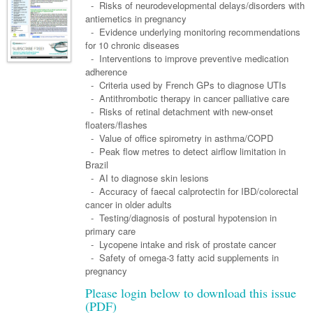
Links
- Risks of neurodevelopmental delays/disorders with
Paediatrics
Asian Health
Gastroenterology
antiemetics in pregnancy
General Practice
Partners
- Evidence underlying monitoring recommendations
Psychiatry
Child Health
Digital Health
Geriatrics
Gastroenterology
Pain Management
for 10 chronic diseases
Surgery
- Interventions to improve preventive medication
Addiction Medicine
Paediatric Vaccines
Eye Health
Haematology
Inflammatory Bowel Disease
Sleep Medicine
adherence
- Criteria used by French GPs to diagnose UTIs
Anaesthesia
Behavioural Disorders
Foot & Ankle
Infectious Diseases
Haematology
Smoking Cessation
- Antithrombotic therapy in cancer palliative care
General Surgery
- Risks of retinal detachment with new-onset
Psychiatry
Health Manager
Internal Medicine
Malignant Haematology
Hepatitis
Women and Men's Health
floaters/flashes
GI Surgery/ Endoscopy
- Value of office spirometry in asthma/COPD
Hearing
Medical Oncology
Lymphoma and Leukaemia
HIV
Wound Care
Fertility
- Peak flow metres to detect airflow limitation in
Hip & Knee
Brazil
Laboratory Medicine
Nephrology
Multiple Myeloma
Infection Prevention and Control
Breast Cancer
Men's Health
- AI to diagnose skin lesions
Plastics
Māori Health
- Accuracy of faecal calprotectin for IBD/colorectal
Respiratory
Infectious Diseases
Colorectal Oncology
Women's Health
cancer in older adults
Trauma
Midwifery
- Testing/diagnosis of postural hypotension in
Rheumatology
Travel Medicine
Genitourinary Cancers
primary care
Urology
Military Medicine
Sports Medicine
- Lycopene intake and risk of prostate cancer
Gynaecological Cancers
- Safety of omega-3 fatty acid supplements in
Vascular
Natural Health
Immuno-Oncology
pregnancy
Please login below to download this issue
Pacific Health
Liver Cancer
(PDF)