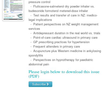
Links
pressure control
Paediatrics
Asian Health
Gastroenterology
- Fluticasone-salmeterol dry powder inhaler vs.
General Practice
Partners
budesonide formoterol metered-dose inhaler
Psychiatry
Child Health
Digital Health
Geriatrics
Gastroenterology
Pain Management
- Test results and transfer of care in NZ: medico-
Surgery
legal implications
Addiction Medicine
Paediatric Vaccines
Eye Health
Haematology
Inflammatory Bowel Disease
Sleep Medicine
- Patient perspectives on NZ weight management
services
Anaesthesia
Behavioural Disorders
Foot & Ankle
Infectious Diseases
Haematology
Smoking Cessation
- Antidepressant duration in the real world vs. trials
General Surgery
- Point-of-care cardiac ultrasound in primary care
Psychiatry
Health Manager
Internal Medicine
Malignant Haematology
Hepatitis
Women and Men's Health
- GP prescribing practices for hypertension
GI Surgery/ Endoscopy
- Frequent attenders in primary care
Hearing
Medical Oncology
Lymphoma and Leukaemia
HIV
Wound Care
Fertility
- Acupuncture plus Western medicine in ankylosing
Hip & Knee
spondylitis
Laboratory Medicine
Nephrology
Multiple Myeloma
Infection Prevention and Control
Breast Cancer
Men's Health
- Perspectives on hypnotherapy for paediatric
Plastics
Māori Health
abdominal pain
Respiratory
Infectious Diseases
Colorectal Oncology
Women's Health
Please login below to download this issue
Trauma
Midwifery
Rheumatology
Travel Medicine
Genitourinary Cancers
(PDF)
Urology
Military Medicine
Sports Medicine
Gynaecological Cancers
Subscribe
Vascular
Natural Health
Immuno-Oncology
Username/Email
Pacific Health
Liver Cancer
Password