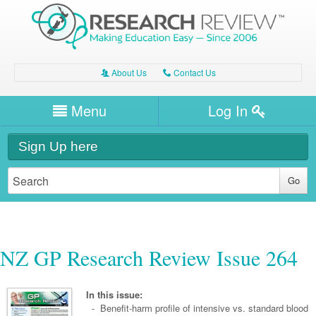
About Us
Contact Us
A
C
Username/Email
Menu
Log In
Password
Home
H
Sign Up here
Forgot your password?
Clinical Area
T
Dentistry
Expert Writers
W
General Medicine
Dental
Watch / Listen
NZ GP Research Review Issue 264
Internal Medicine
Allergy
Oral Health
Neurology
Professional Development
Cardiology
Bone Health
In this issue:
Other Health
Neurology
- Benefit-harm profile of intensive vs. standard blood
Diabetes & Obesity
Dermatology
Modules