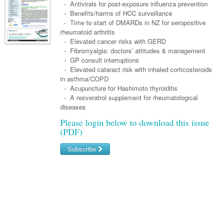
Links
- Antivirals for post-exposure influenza prevention
Paediatrics
Asian Health
Gastroenterology
- Benefits/harms of HCC surveillance
General Practice
Partners
- Time to start of DMARDs in NZ for seropositive
Psychiatry
Child Health
Digital Health
Geriatrics
Gastroenterology
Pain Management
rheumatoid arthritis
Surgery
- Elevated cancer risks with GERD
Addiction Medicine
Paediatric Vaccines
Eye Health
Haematology
Inflammatory Bowel Disease
Sleep Medicine
- Fibromyalgia: doctors’ attitudes & management
- GP consult interruptions
Anaesthesia
Behavioural Disorders
Foot & Ankle
Infectious Diseases
Haematology
Smoking Cessation
- Elevated cataract risk with inhaled corticosteroids
General Surgery
in asthma/COPD
Psychiatry
Health Manager
Internal Medicine
Malignant Haematology
Hepatitis
Women and Men's Health
- Acupuncture for Hashimoto thyroiditis
GI Surgery/ Endoscopy
- A resveratrol supplement for rheumatological
Hearing
Medical Oncology
Lymphoma and Leukaemia
HIV
Wound Care
Fertility
diseases
Hip & Knee
Laboratory Medicine
Nephrology
Multiple Myeloma
Infection Prevention and Control
Breast Cancer
Men's Health
Please login below to download this issue
(PDF)
Plastics
Māori Health
Respiratory
Infectious Diseases
Colorectal Oncology
Women's Health
Subscribe
Trauma
Midwifery
Rheumatology
Travel Medicine
Genitourinary Cancers
Urology
Username/Email
Military Medicine
Sports Medicine
Gynaecological Cancers
Password
Vascular
Natural Health
Immuno-Oncology
Pacific Health
Liver Cancer
Forgot your password?