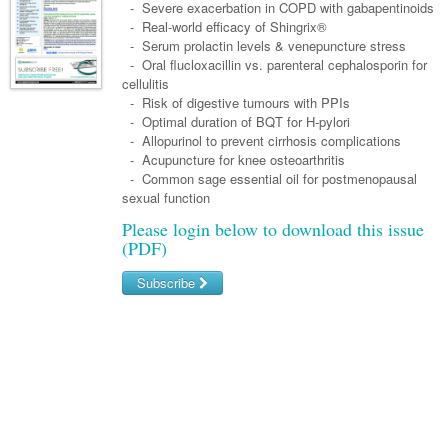
Links
- Severe exacerbation in COPD with gabapentinoids
Paediatrics
Asian Health
Gastroenterology
- Real-world efficacy of Shingrix®
General Practice
Partners
- Serum prolactin levels & venepuncture stress
Psychiatry
Child Health
Digital Health
Geriatrics
Gastroenterology
Pain Management
- Oral flucloxacillin vs. parenteral cephalosporin for
Surgery
cellulitis
Addiction Medicine
Paediatric Vaccines
Eye Health
Haematology
Inflammatory Bowel Disease
Sleep Medicine
- Risk of digestive tumours with PPIs
- Optimal duration of BQT for H-pylori
Anaesthesia
Behavioural Disorders
Foot & Ankle
Infectious Diseases
Haematology
Smoking Cessation
- Allopurinol to prevent cirrhosis complications
General Surgery
- Acupuncture for knee osteoarthritis
Psychiatry
Health Manager
Internal Medicine
Malignant Haematology
Hepatitis
Women and Men's Health
- Common sage essential oil for postmenopausal
GI Surgery/ Endoscopy
sexual function
Hearing
Medical Oncology
Lymphoma and Leukaemia
HIV
Wound Care
Fertility
Please login below to download this issue
Hip & Knee
Laboratory Medicine
Nephrology
Multiple Myeloma
Infection Prevention and Control
Breast Cancer
Men's Health
(PDF)
Plastics
Māori Health
Respiratory
Infectious Diseases
Colorectal Oncology
Women's Health
Subscribe
Trauma
Midwifery
Rheumatology
Travel Medicine
Genitourinary Cancers
Username/Email
Urology
Military Medicine
Sports Medicine
Gynaecological Cancers
Password
Vascular
Natural Health
Immuno-Oncology
Forgot your password?
Pacific Health
Liver Cancer