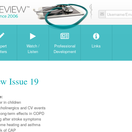
Username/Ema
W
pert
Watch /
Professional
Links
iters
Listen
Development
w Issue 19
e:
r in children
icholinergics and CV events
 long-term effects in COPD
g after stroke symptoms
ome heating and asthma
sk of CAP