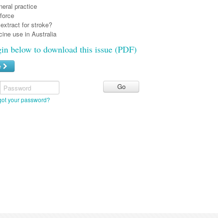
eral practice
force
extract for stroke?
ine use in Australia
gin below to download this issue (PDF)
e
Password
got your password?