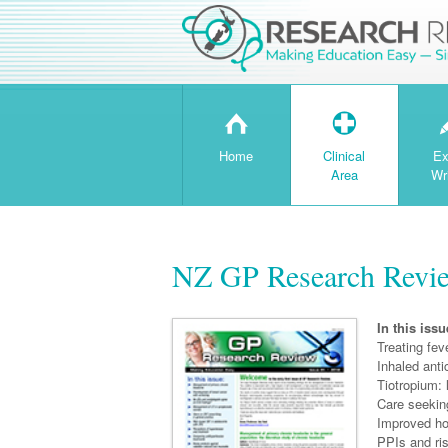
H
T
Home
Clinical
Ex
Area
Wr
NZ GP Research Revie
In this issu
Treating feve
Inhaled ant
Tiotropium:
Care seekin
Improved h
PPIs and ri