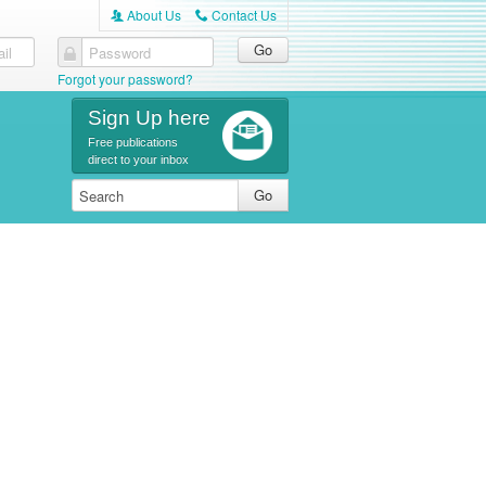
About Us
Contact Us
A
C
il
Password
Forgot your password?
Sign Up here
Free publications
direct to your inbox