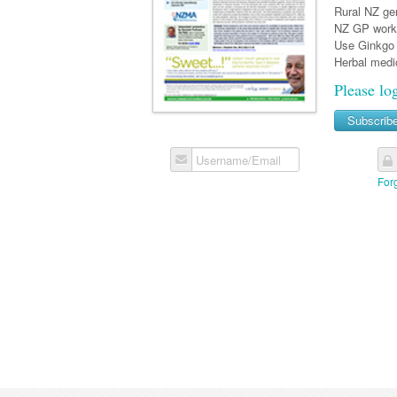
Rural NZ gen
NZ GP work
Use Ginkgo 
Herbal medic
Please lo
Subscrib
Username/Email
For