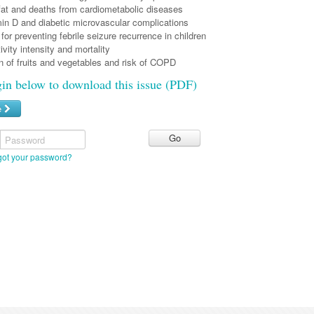
/fat and deaths from cardiometabolic diseases
in D and diabetic microvascular complications
 for preventing febrile seizure recurrence in children
ivity intensity and mortality
 of fruits and vegetables and risk of COPD
gin below to download this issue (PDF)
e
Password
got your password?