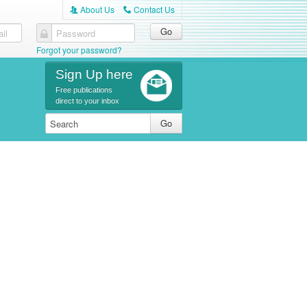
About Us
Contact Us
A
C
il
Password
Forgot your password?
Sign Up here
Free publications
direct to your inbox