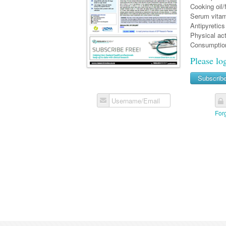
Cooking oil
Serum vitam
Antipyretics
Physical act
Consumption
Please lo
Subscrib
Username/Email
For