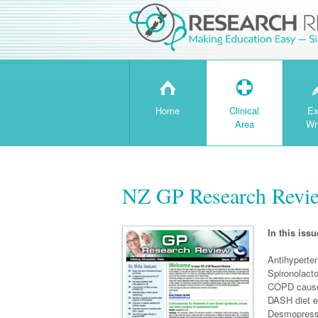
H
T
Home
Clinical
Ex
Area
Wr
NZ GP Research Revie
In this issu
Antihyperten
Spironolacto
COPD caused
DASH diet ef
Desmopressi