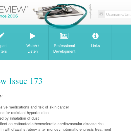
Username/Ema
W
pert
Watch /
Professional
Links
iters
Listen
Development
w Issue 173
e:
sive medications and risk of skin cancer
ne for resistant hypertension
 by inhalation of dust
fect on estimated atherosclerotic cardiovascular disease risk
n withdrawal strategy after monosymptomatic enuresis treatment