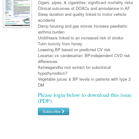
Links
Cigars, pipes, & cigarettes: significant mortality risks
Paediatrics
Asian Health
Gastroenterology
Clinical outcomes of DOACs and amiodarone in AF
General Practice
Partners
Sleep duration and quality linked to motor vehicle
Psychiatry
Child Health
Digital Health
Geriatrics
Gastroenterology
Pain Management
accidents
Surgery
Damp housing and gas stoves increase paediatric
Addiction Medicine
Paediatric Vaccines
Eye Health
Haematology
Inflammatory Bowel Disease
Sleep Medicine
asthma burden
Urolithiasis linked to an increased risk of stroke
Anaesthesia
Behavioural Disorders
Foot & Ankle
Infectious Diseases
Haematology
Smoking Cessation
Tutin toxicity from honey
General Surgery
Lowering BP based on predicted CV risk
Psychiatry
Health Manager
Internal Medicine
Malignant Haematology
Hepatitis
Women and Men's Health
Losartan vs candesartan: BP-independent CVD risk
GI Surgery/ Endoscopy
differences
Hearing
Medical Oncology
Lymphoma and Leukaemia
HIV
Wound Care
Fertility
Ashwagandha root extract for subclinical
Hip & Knee
hypothyroidism?
Laboratory Medicine
Nephrology
Multiple Myeloma
Infection Prevention and Control
Breast Cancer
Men's Health
Vegetable juices & BP levels in patients with type 2
Plastics
Māori Health
DM
Respiratory
Infectious Diseases
Colorectal Oncology
Women's Health
Please login below to download this issue
Trauma
Midwifery
Rheumatology
Travel Medicine
Genitourinary Cancers
(PDF)
Urology
Military Medicine
Sports Medicine
Gynaecological Cancers
Subscribe
Vascular
Natural Health
Immuno-Oncology
Username/Email
Pacific Health
Liver Cancer
Password