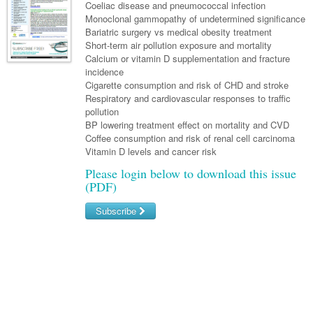
Links
Coeliac disease and pneumococcal infection
Paediatrics
Asian Health
Gastroenterology
Monoclonal gammopathy of undetermined significance
General Practice
Partners
Bariatric surgery vs medical obesity treatment
Psychiatry
Child Health
Digital Health
Geriatrics
Gastroenterology
Pain Management
Short-term air pollution exposure and mortality
Surgery
Calcium or vitamin D supplementation and fracture
Addiction Medicine
Paediatric Vaccines
Eye Health
Haematology
Inflammatory Bowel Disease
Sleep Medicine
incidence
Cigarette consumption and risk of CHD and stroke
Anaesthesia
Behavioural Disorders
Foot & Ankle
Infectious Diseases
Haematology
Smoking Cessation
Respiratory and cardiovascular responses to traffic
General Surgery
pollution
Psychiatry
Health Manager
Internal Medicine
Malignant Haematology
Hepatitis
Women and Men's Health
BP lowering treatment effect on mortality and CVD
GI Surgery/ Endoscopy
Coffee consumption and risk of renal cell carcinoma
Hearing
Medical Oncology
Lymphoma and Leukaemia
HIV
Wound Care
Fertility
Vitamin D levels and cancer risk
Hip & Knee
Laboratory Medicine
Nephrology
Multiple Myeloma
Infection Prevention and Control
Breast Cancer
Men's Health
Please login below to download this issue
(PDF)
Plastics
Māori Health
Respiratory
Infectious Diseases
Colorectal Oncology
Women's Health
Subscribe
Trauma
Midwifery
Rheumatology
Travel Medicine
Genitourinary Cancers
Urology
Username/Email
Military Medicine
Sports Medicine
Gynaecological Cancers
Password
Vascular
Natural Health
Immuno-Oncology
Pacific Health
Liver Cancer
Forgot your password?