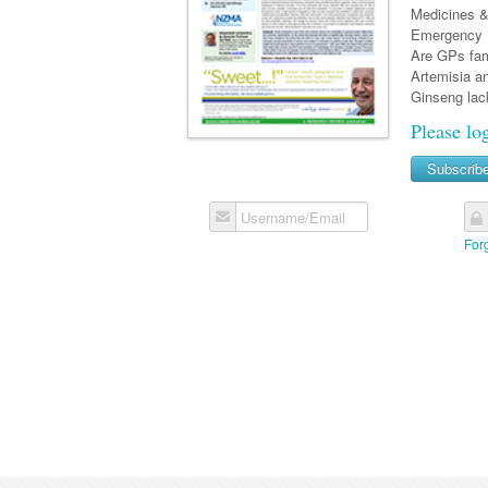
Medicines & 
Emergency D
Are GPs fami
Artemisia a
Ginseng lack
Please lo
Subscrib
Username/Email
For