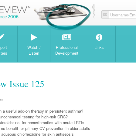
Username/Ema
W
pert
Watch /
Professional
Links
iters
Listen
Development
w Issue 125
e:
n a useful add-on therapy in persistent asthma?
nochemical testing for high-risk CRC?
steroids: not for nonasthmatics with acute LRTIs
 no benefit for primary CV prevention in older adults
 aqueous chlorhexidine for skin antisepsis