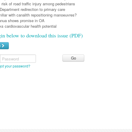
risk of road traffic injury among pedestrians
epartment redirection to primary care
liar with canalith repositioning manoeuvres?
nnua shows promise in OA
s cardiovascular health potential
gin below to download this issue (PDF)
e
Password
got your password?