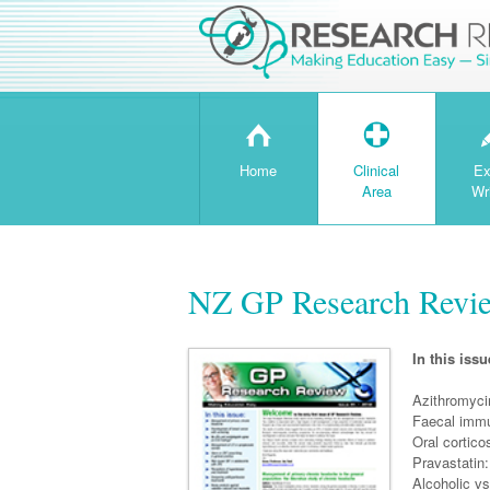
H
T
Home
Clinical
Ex
Area
Wr
NZ GP Research Revie
In this issu
Azithromyci
Faecal immu
Oral cortico
Pravastatin:
Alcoholic vs