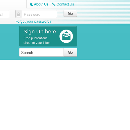
About Us
Contact Us
A
C
il
Password
Forgot your password?
Sign Up here
Free publications
direct to your inbox