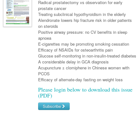
Links
Radical prostatectomy vs observation for early
Paediatrics
Asian Health
Gastroenterology
prostate cancer
General Practice
Partners
Treating subclinical hypothyroidism in the elderly
Psychiatry
Child Health
Digital Health
Geriatrics
Gastroenterology
Pain Management
Alendronate lowers hip fracture risk in older patients
Surgery
on steroids
Addiction Medicine
Paediatric Vaccines
Eye Health
Haematology
Inflammatory Bowel Disease
Sleep Medicine
Positive airway pressure: no CV benefits in sleep
apnoea
Anaesthesia
Behavioural Disorders
Foot & Ankle
Infectious Diseases
Haematology
Smoking Cessation
E-cigarettes may be promoting smoking cessation
General Surgery
Efficacy of NSAIDs for osteoarthritis pain
Psychiatry
Health Manager
Internal Medicine
Malignant Haematology
Hepatitis
Women and Men's Health
Glucose self-monitoring in non-insulin-treated diabetes
GI Surgery/ Endoscopy
A considerable delay in GCA diagnosis
Hearing
Medical Oncology
Lymphoma and Leukaemia
HIV
Wound Care
Fertility
Acupuncture ± clomiphene in Chinese women with
Hip & Knee
PCOS
Laboratory Medicine
Nephrology
Multiple Myeloma
Infection Prevention and Control
Breast Cancer
Men's Health
Efficacy of alternate-day fasting on weight loss
Plastics
Māori Health
Respiratory
Infectious Diseases
Colorectal Oncology
Women's Health
Please login below to download this issue
(PDF)
Trauma
Midwifery
Rheumatology
Travel Medicine
Genitourinary Cancers
Urology
Subscribe
Military Medicine
Sports Medicine
Gynaecological Cancers
Vascular
Username/Email
Natural Health
Immuno-Oncology
Password
Pacific Health
Liver Cancer