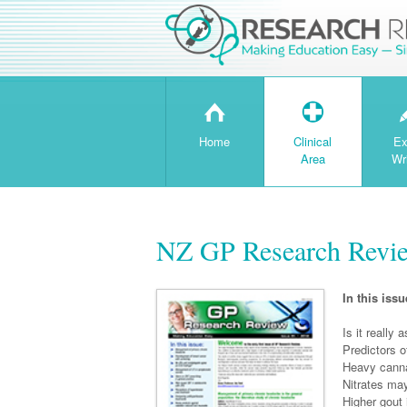
H
T
Home
Clinical
Ex
Area
Wr
NZ GP Research Revie
In this issu
Is it really
Predictors o
Heavy cann
Nitrates may
Higher gout 