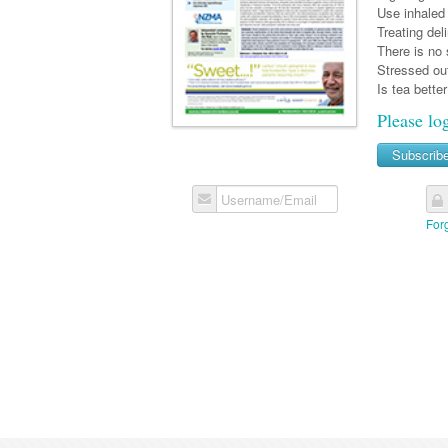
Use inhaled 
Treating del
There is no 
Stressed out
Is tea bette
Please lo
Subscrib
Username/Email
For