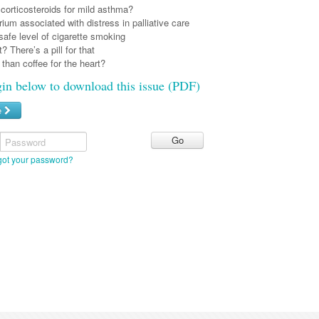
corticosteroids for mild asthma?
irium associated with distress in palliative care
safe level of cigarette smoking
? There’s a pill for that
r than coffee for the heart?
gin below to download this issue (PDF)
e
Password
got your password?