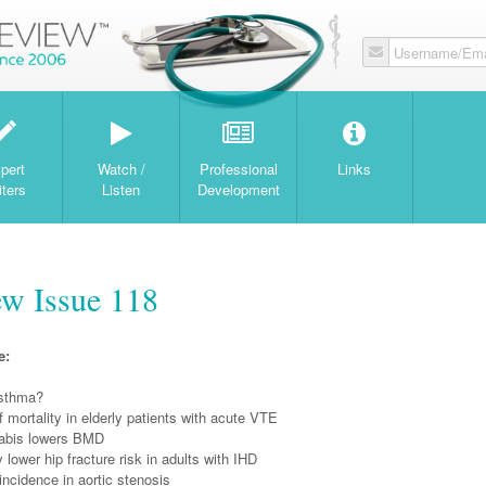
Username/Ema
W
pert
Watch /
Professional
Links
iters
Listen
Development
w Issue 118
e:
 asthma?
f mortality in elderly patients with acute VTE
abis lowers BMD
 lower hip fracture risk in adults with IHD
incidence in aortic stenosis