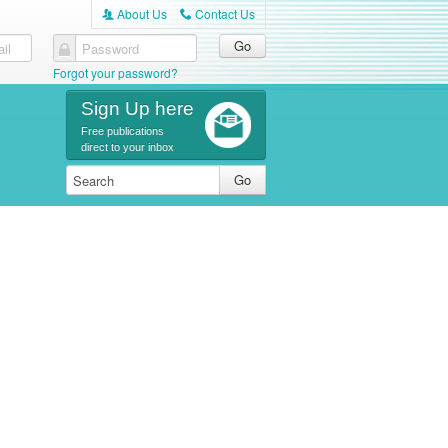
About Us
Contact Us
A
C
il
Password
Forgot your password?
Sign Up here
Free publications
direct to your inbox