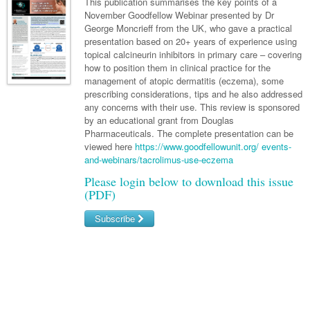
Links
This publication summarises the key points of a
Paediatrics
Asian Health
November Goodfellow Webinar presented by Dr
Gastroenterology
General Practice
Partners
George Moncrieff from the UK, who gave a practical
Psychiatry
Child Health
Digital Health
presentation based on 20+ years of experience using
Geriatrics
Gastroenterology
Pain Management
topical calcineurin inhibitors in primary care – covering
Surgery
Addiction Medicine
Paediatric Vaccines
Eye Health
Haematology
how to position them in clinical practice for the
Inflammatory Bowel Disease
Sleep Medicine
management of atopic dermatitis (eczema), some
Anaesthesia
Behavioural Disorders
Foot & Ankle
Infectious Diseases
Haematology
Smoking Cessation
prescribing considerations, tips and he also addressed
any concerns with their use. This review is sponsored
General Surgery
Psychiatry
Health Manager
Internal Medicine
Malignant Haematology
Hepatitis
Women and Men's Health
by an educational grant from Douglas
Pharmaceuticals. The complete presentation can be
GI Surgery/ Endoscopy
Hearing
Medical Oncology
Lymphoma and Leukaemia
HIV
Wound Care
Fertility
viewed here
https://www.goodfellowunit.org/ events-
and-webinars/tacrolimus-use-eczema
Hip & Knee
Laboratory Medicine
Nephrology
Multiple Myeloma
Infection Prevention and Control
Breast Cancer
Men's Health
Please login below to download this issue
Plastics
Māori Health
Respiratory
Infectious Diseases
Colorectal Oncology
(PDF)
Women's Health
Trauma
Midwifery
Rheumatology
Travel Medicine
Genitourinary Cancers
Subscribe
Urology
Military Medicine
Sports Medicine
Gynaecological Cancers
Username/Email
Vascular
Natural Health
Immuno-Oncology
Password
Pacific Health
Liver Cancer
Forgot your password?