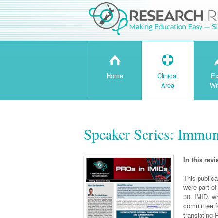
H
T
Home
Clinical
Ex
Area
Wr
Speaker Series: Immun
In this revi
This public
were part o
30. IMID, w
committee f
translating 