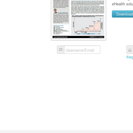
eHealth solu
Downloa
Username/Email
For