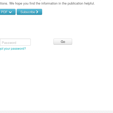
tions. We hope you find the information in the publication helpful.
d PDF
Subscribe
Password
got your password?