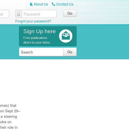
About Us
Contact Us
A
C
il
Password
Forgot your password?
Sign Up here
Free publications
direct to your inbox
omes) that
 on Sept 29–
a steering
poke on
eir role in