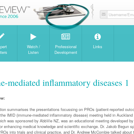
Username/Ema
W
pert
Watch /
Professional
Links
iters
Listen
Development
e-mediated inflammatory diseases 1
ew:
ation summarises the presentations focussing on PROs (patient-reported outc
f the IMID (immune-mediated inflammatory disease) meeting held in Auckland
hich was sponsored by AbbVie NZ, was an educational meeting developed by 
or enhancing medical knowledge and scientific exchange. Dr. Jakob Begun s
PROs into trials and clinical practice, and Dr. Andrew McCombie talked about th