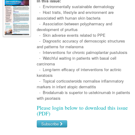
Links
In this issue:
Paediatrics
Asian Health
-
Environmentally sustainable dermatology
Gastroenterology
General Practice
Partners
- Host traits, lifestyle and environment are
Psychiatry
Child Health
Digital Health
associated with human skin bacteria
Geriatrics
Gastroenterology
Pain Management
- Association between polypharmacy and
Surgery
Addiction Medicine
Paediatric Vaccines
Eye Health
Haematology
development of pruritus
Inflammatory Bowel Disease
Sleep Medicine
- Skin adverse events related to PPE
Anaesthesia
Behavioural Disorders
Foot & Ankle
Infectious Diseases
Haematology
Smoking Cessation
- Diagnostic accuracy of dermoscopic structures
and patterns for melanoma
General Surgery
Psychiatry
Health Manager
Internal Medicine
Malignant Haematology
Hepatitis
Women and Men's Health
- Interventions for chronic palmoplantar pustulosis
- Watchful waiting in patients with basal cell
GI Surgery/ Endoscopy
Hearing
Medical Oncology
Lymphoma and Leukaemia
HIV
Wound Care
Fertility
carcinoma
- Long-term efficacy of interventions for actinic
Hip & Knee
Laboratory Medicine
Nephrology
Multiple Myeloma
Infection Prevention and Control
Breast Cancer
Men's Health
keratosis
Plastics
- Topical corticosteroids normalise inflammatory
Māori Health
Respiratory
Infectious Diseases
Colorectal Oncology
Women's Health
markers in infant atopic dermatitis
Trauma
- Brodalumab is superior to ustekinumab in patients
Midwifery
Rheumatology
Travel Medicine
Genitourinary Cancers
with psoriasis
Urology
Military Medicine
Sports Medicine
Gynaecological Cancers
Please login below to download this issue
(PDF)
Vascular
Natural Health
Immuno-Oncology
Subscribe
Pacific Health
Liver Cancer