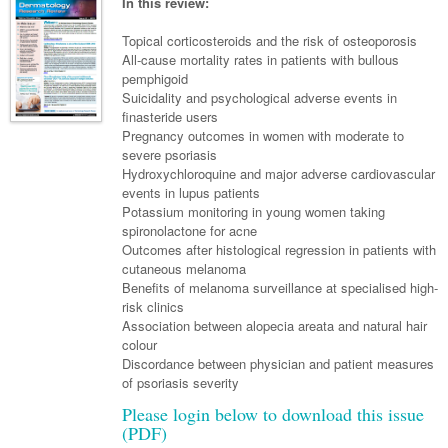
Links
In this review:
Paediatrics
Asian Health
Gastroenterology
General Practice
Partners
Topical corticosteroids and the risk of osteoporosis
Psychiatry
Child Health
Digital Health
All-cause mortality rates in patients with bullous
Geriatrics
Gastroenterology
Pain Management
pemphigoid
Surgery
Addiction Medicine
Paediatric Vaccines
Eye Health
Haematology
Suicidality and psychological adverse events in
Inflammatory Bowel Disease
Sleep Medicine
finasteride users
Anaesthesia
Behavioural Disorders
Foot & Ankle
Infectious Diseases
Haematology
Smoking Cessation
Pregnancy outcomes in women with moderate to
severe psoriasis
General Surgery
Psychiatry
Health Manager
Internal Medicine
Malignant Haematology
Hepatitis
Women and Men's Health
Hydroxychloroquine and major adverse cardiovascular
events in lupus patients
GI Surgery/ Endoscopy
Hearing
Medical Oncology
Lymphoma and Leukaemia
HIV
Wound Care
Fertility
Potassium monitoring in young women taking
spironolactone for acne
Hip & Knee
Laboratory Medicine
Nephrology
Multiple Myeloma
Infection Prevention and Control
Breast Cancer
Men's Health
Outcomes after histological regression in patients with
Plastics
cutaneous melanoma
Māori Health
Respiratory
Infectious Diseases
Colorectal Oncology
Women's Health
Benefits of melanoma surveillance at specialised high-
Trauma
risk clinics
Midwifery
Rheumatology
Travel Medicine
Genitourinary Cancers
Association between alopecia areata and natural hair
Urology
colour
Military Medicine
Sports Medicine
Gynaecological Cancers
Discordance between physician and patient measures
Vascular
Natural Health
of psoriasis severity
Immuno-Oncology
Please login below to download this issue
Pacific Health
Liver Cancer
(PDF)