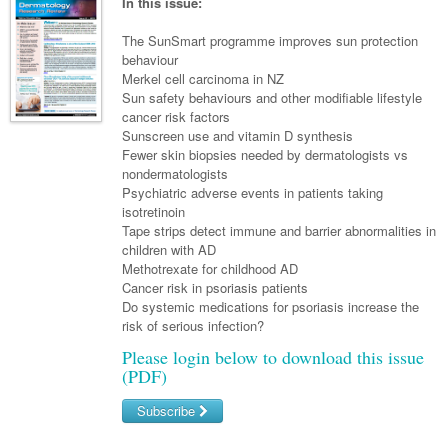
Links
In this issue:
Paediatrics
Asian Health
Gastroenterology
General Practice
Partners
The SunSmart programme improves sun protection
Psychiatry
Child Health
Digital Health
behaviour
Geriatrics
Gastroenterology
Pain Management
Merkel cell carcinoma in NZ
Surgery
Addiction Medicine
Paediatric Vaccines
Eye Health
Haematology
Sun safety behaviours and other modifiable lifestyle
Inflammatory Bowel Disease
Sleep Medicine
cancer risk factors
Anaesthesia
Behavioural Disorders
Foot & Ankle
Infectious Diseases
Haematology
Smoking Cessation
Sunscreen use and vitamin D synthesis
Fewer skin biopsies needed by dermatologists vs
General Surgery
Psychiatry
Health Manager
Internal Medicine
Malignant Haematology
Hepatitis
Women and Men's Health
nondermatologists
Psychiatric adverse events in patients taking
GI Surgery/ Endoscopy
Hearing
Medical Oncology
Lymphoma and Leukaemia
HIV
Wound Care
Fertility
isotretinoin
Tape strips detect immune and barrier abnormalities in
Hip & Knee
Laboratory Medicine
Nephrology
Multiple Myeloma
Infection Prevention and Control
Breast Cancer
Men's Health
children with AD
Plastics
Methotrexate for childhood AD
Māori Health
Respiratory
Infectious Diseases
Colorectal Oncology
Women's Health
Cancer risk in psoriasis patients
Trauma
Do systemic medications for psoriasis increase the
Midwifery
Rheumatology
Travel Medicine
Genitourinary Cancers
risk of serious infection?
Urology
Military Medicine
Sports Medicine
Gynaecological Cancers
Please login below to download this issue
(PDF)
Vascular
Natural Health
Immuno-Oncology
Subscribe
Pacific Health
Liver Cancer