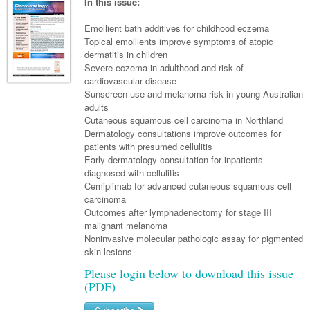
Links
In this issue:
Paediatrics
Asian Health
Gastroenterology
General Practice
Partners
Emollient bath additives for childhood eczema
Psychiatry
Child Health
Digital Health
Topical emollients improve symptoms of atopic
Geriatrics
Gastroenterology
Pain Management
dermatitis in children
Surgery
Addiction Medicine
Paediatric Vaccines
Eye Health
Haematology
Severe eczema in adulthood and risk of
Inflammatory Bowel Disease
Sleep Medicine
cardiovascular disease
Anaesthesia
Behavioural Disorders
Foot & Ankle
Infectious Diseases
Haematology
Smoking Cessation
Sunscreen use and melanoma risk in young Australian
adults
General Surgery
Psychiatry
Health Manager
Internal Medicine
Malignant Haematology
Hepatitis
Women and Men's Health
Cutaneous squamous cell carcinoma in Northland
Dermatology consultations improve outcomes for
GI Surgery/ Endoscopy
Hearing
Medical Oncology
Lymphoma and Leukaemia
HIV
Wound Care
Fertility
patients with presumed cellulitis
Early dermatology consultation for inpatients
Hip & Knee
Laboratory Medicine
Nephrology
Multiple Myeloma
Infection Prevention and Control
Breast Cancer
Men's Health
diagnosed with cellulitis
Plastics
Cemiplimab for advanced cutaneous squamous cell
Māori Health
Respiratory
Infectious Diseases
Colorectal Oncology
Women's Health
carcinoma
Trauma
Outcomes after lymphadenectomy for stage III
Midwifery
Rheumatology
Travel Medicine
Genitourinary Cancers
malignant melanoma
Urology
Noninvasive molecular pathologic assay for pigmented
Military Medicine
Sports Medicine
Gynaecological Cancers
skin lesions
Vascular
Natural Health
Immuno-Oncology
Please login below to download this issue
(PDF)
Pacific Health
Liver Cancer