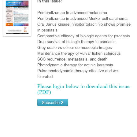
Links
In this issue:
Paediatrics
Asian Health
Gastroenterology
General Practice
Partners
Pembrolizumab in advanced melanoma
Psychiatry
Child Health
Digital Health
Pembrolizumab in advanced Merkel-cell carcinoma
Geriatrics
Gastroenterology
Pain Management
Oral Janus kinase inhibitor tofacitinib shows promise
Surgery
Addiction Medicine
Paediatric Vaccines
Eye Health
Haematology
in psoriasis
Inflammatory Bowel Disease
Sleep Medicine
Comparative efficacy of biologic agents for psoriasis
Anaesthesia
Behavioural Disorders
Foot & Ankle
Infectious Diseases
Haematology
Smoking Cessation
Drug survival of biologic therapy in psoriasis
Grey-scale vs colour dermoscopic images
General Surgery
Psychiatry
Health Manager
Internal Medicine
Malignant Haematology
Hepatitis
Women and Men's Health
Maintenance therapy of vulvar lichen sclerosus
SCC recurrence, metastasis, and death
GI Surgery/ Endoscopy
Hearing
Medical Oncology
Lymphoma and Leukaemia
HIV
Wound Care
Fertility
Photodynamic therapy for actinic keratosis
Pulse photodynamic therapy effective and well
Hip & Knee
Laboratory Medicine
Nephrology
Multiple Myeloma
Infection Prevention and Control
Breast Cancer
Men's Health
tolerated
Plastics
Māori Health
Respiratory
Infectious Diseases
Colorectal Oncology
Please login below to download this issue
Women's Health
(PDF)
Trauma
Midwifery
Rheumatology
Travel Medicine
Genitourinary Cancers
Subscribe
Urology
Military Medicine
Sports Medicine
Gynaecological Cancers
Username/Email
Vascular
Natural Health
Immuno-Oncology
Password
Pacific Health
Liver Cancer