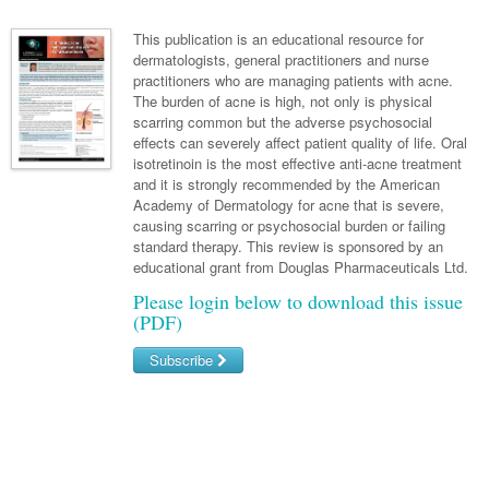
Links
Paediatrics
Asian Health
Gastroenterology
General Practice
Partners
This publication is an educational resource for
Psychiatry
dermatologists, general practitioners and nurse
Child Health
Digital Health
Geriatrics
Gastroenterology
Pain Management
practitioners who are managing patients with acne.
Surgery
Addiction Medicine
Paediatric Vaccines
The burden of acne is high, not only is physical
Eye Health
Haematology
Inflammatory Bowel Disease
Sleep Medicine
scarring common but the adverse psychosocial
Anaesthesia
Behavioural Disorders
Foot & Ankle
effects can severely affect patient quality of life. Oral
Infectious Diseases
Haematology
Smoking Cessation
isotretinoin is the most effective anti-acne treatment
General Surgery
Psychiatry
Health Manager
and it is strongly recommended by the American
Internal Medicine
Malignant Haematology
Hepatitis
Women and Men's Health
Academy of Dermatology for acne that is severe,
GI Surgery/ Endoscopy
Hearing
Medical Oncology
Lymphoma and Leukaemia
HIV
causing scarring or psychosocial burden or failing
Wound Care
Fertility
standard therapy. This review is sponsored by an
Hip & Knee
Laboratory Medicine
Nephrology
Multiple Myeloma
Infection Prevention and Control
Breast Cancer
Men's Health
educational grant from Douglas Pharmaceuticals Ltd.
Plastics
Māori Health
Please login below to download this issue
Respiratory
Infectious Diseases
Colorectal Oncology
Women's Health
(PDF)
Trauma
Midwifery
Rheumatology
Travel Medicine
Genitourinary Cancers
Subscribe
Urology
Military Medicine
Sports Medicine
Gynaecological Cancers
Username/Email
Vascular
Natural Health
Immuno-Oncology
Password
Pacific Health
Liver Cancer