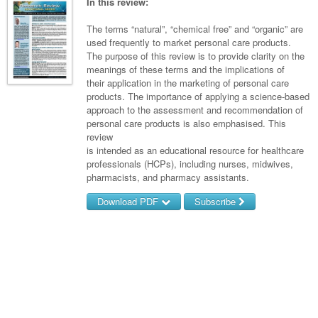
Links
In this review:
Paediatrics
Asian Health
Gastroenterology
General Practice
Partners
The terms “natural”, “chemical free” and “organic” are
Psychiatry
Child Health
Digital Health
used frequently to market personal care products.
Geriatrics
Gastroenterology
Pain Management
The purpose of this review is to provide clarity on the
Surgery
Addiction Medicine
Paediatric Vaccines
Eye Health
Haematology
meanings of these terms and the implications of
Inflammatory Bowel Disease
Sleep Medicine
their application in the marketing of personal care
Anaesthesia
Behavioural Disorders
Foot & Ankle
Infectious Diseases
Haematology
Smoking Cessation
products. The importance of applying a science-based
approach to the assessment and recommendation of
General Surgery
Psychiatry
Health Manager
Internal Medicine
Malignant Haematology
Hepatitis
Women and Men's Health
personal care products is also emphasised. This
review
GI Surgery/ Endoscopy
Hearing
Medical Oncology
Lymphoma and Leukaemia
HIV
Wound Care
Fertility
is intended as an educational resource for healthcare
professionals (HCPs), including nurses, midwives,
Hip & Knee
Laboratory Medicine
Nephrology
Multiple Myeloma
Infection Prevention and Control
Breast Cancer
Men's Health
pharmacists, and pharmacy assistants.
Plastics
Māori Health
Respiratory
Infectious Diseases
Colorectal Oncology
Women's Health
Download PDF
Subscribe
Trauma
Midwifery
Rheumatology
Travel Medicine
Genitourinary Cancers
Username/Email
Urology
Military Medicine
Sports Medicine
Gynaecological Cancers
Password
Vascular
Natural Health
Immuno-Oncology
Forgot your password?
Pacific Health
Liver Cancer