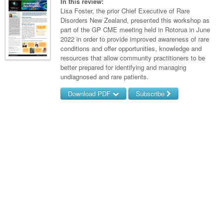
Links
In this review:
Paediatrics
Asian Health
Lisa Foster, the prior Chief Executive of Rare
Gastroenterology
General Practice
Partners
Disorders New Zealand, presented this workshop as
Psychiatry
Child Health
Digital Health
part of the GP CME meeting held in Rotorua in June
Geriatrics
Gastroenterology
Pain Management
2022 in order to provide improved awareness of rare
Surgery
Addiction Medicine
Paediatric Vaccines
Eye Health
Haematology
conditions and offer opportunities, knowledge and
Inflammatory Bowel Disease
Sleep Medicine
resources that allow community practitioners to be
Anaesthesia
Behavioural Disorders
Foot & Ankle
Infectious Diseases
Haematology
Smoking Cessation
better prepared for identifying and managing
undiagnosed and rare patients.
General Surgery
Psychiatry
Health Manager
Internal Medicine
Malignant Haematology
Hepatitis
Women and Men's Health
Download PDF
Subscribe
GI Surgery/ Endoscopy
Hearing
Medical Oncology
Lymphoma and Leukaemia
HIV
Wound Care
Fertility
Username/Email
Hip & Knee
Laboratory Medicine
Nephrology
Multiple Myeloma
Infection Prevention and Control
Breast Cancer
Men's Health
Password
Plastics
Māori Health
Respiratory
Infectious Diseases
Colorectal Oncology
Women's Health
Trauma
Midwifery
Rheumatology
Travel Medicine
Genitourinary Cancers
Forgot your password?
Urology
Military Medicine
Sports Medicine
Gynaecological Cancers
Vascular
Natural Health
Immuno-Oncology
Pacific Health
Liver Cancer