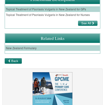
Topical Treatment of Psoriasis Vulgaris in New Zealand for GPs
Topical Treatment of Psoriasis Vulgaris in New Zealand for Nurses
See All
Related Links
New Zealand Formulary
Back