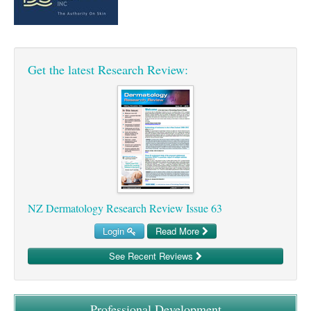
Pharmacy
Lung Cancer
Patient Psychology
Precision Oncology
Public Health
Renal Oncology
Get the latest Research Review:
Rehabilitation
Skin Cancer
NZ Dermatology Research Review Issue 63
Login
Read More
See Recent Reviews
Professional Development