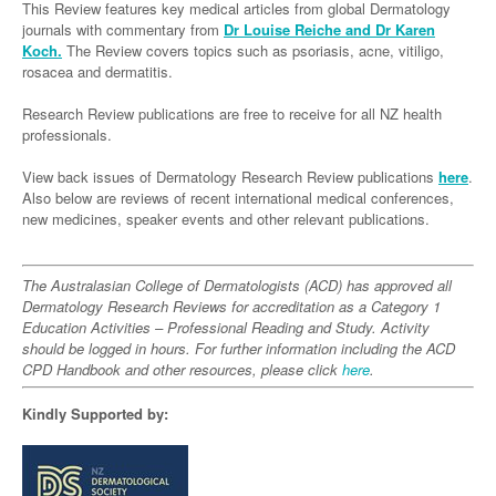
Links
This Review features key medical articles from global Dermatology
Paediatrics
Asian Health
Gastroenterology
journals with commentary from
Dr Louise Reiche and Dr Karen
General Practice
Partners
Koch.
The Review covers topics such as psoriasis, acne, vitiligo,
Psychiatry
Child Health
Digital Health
Geriatrics
Gastroenterology
Pain Management
rosacea and dermatitis.
Surgery
Addiction Medicine
Paediatric Vaccines
Eye Health
Haematology
Inflammatory Bowel Disease
Sleep Medicine
Research Review publications are free to receive for all NZ health
professionals.
Anaesthesia
Behavioural Disorders
Foot & Ankle
Infectious Diseases
Haematology
Smoking Cessation
View back issues of Dermatology Research Review publications
General Surgery
here
.
Psychiatry
Health Manager
Internal Medicine
Malignant Haematology
Hepatitis
Women and Men's Health
Also below are reviews of recent international medical conferences,
GI Surgery/ Endoscopy
new medicines, speaker events and other relevant publications.
Hearing
Medical Oncology
Lymphoma and Leukaemia
HIV
Wound Care
Fertility
Hip & Knee
Laboratory Medicine
Nephrology
Multiple Myeloma
Infection Prevention and Control
Breast Cancer
Men's Health
The Australasian College of Dermatologists (ACD) has approved all
Plastics
Māori Health
Dermatology Research Reviews for accreditation as a Category 1
Respiratory
Infectious Diseases
Colorectal Oncology
Women's Health
Education Activities – Professional Reading and Study. Activity
Trauma
Midwifery
Rheumatology
should be logged in hours. For further information including the ACD
Travel Medicine
Genitourinary Cancers
CPD Handbook and other resources, please click
here
.
Urology
Military Medicine
Sports Medicine
Gynaecological Cancers
Kindly Supported by:
Vascular
Natural Health
Immuno-Oncology
Pacific Health
Liver Cancer