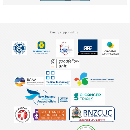
Kindly supported by..: