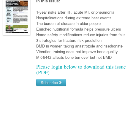
Links
In this issue:
Paediatrics
Asian Health
Gastroenterology
General Practice
Partners
1-year risks after HF, acute MI, or pneumonia
Psychiatry
Child Health
Digital Health
Hospitalisations during extreme heat events
Geriatrics
Gastroenterology
Pain Management
The burden of disease in older people
Surgery
Addiction Medicine
Paediatric Vaccines
Eye Health
Haematology
Enriched nutritional formula helps pressure ulcers
Inflammatory Bowel Disease
Sleep Medicine
Home safety modifications reduce injuries from falls
Anaesthesia
Behavioural Disorders
Foot & Ankle
Infectious Diseases
Haematology
Smoking Cessation
3 strategies for fracture risk prediction
BMD in women taking anastrozole and risedronate
General Surgery
Psychiatry
Health Manager
Internal Medicine
Malignant Haematology
Hepatitis
Women and Men's Health
Vibration training does not improve bone quality
MK-5442 affects bone turnover but not BMD
GI Surgery/ Endoscopy
Hearing
Medical Oncology
Lymphoma and Leukaemia
HIV
Wound Care
Fertility
Please login below to download this issue
Hip & Knee
Laboratory Medicine
(PDF)
Nephrology
Multiple Myeloma
Infection Prevention and Control
Breast Cancer
Men's Health
Plastics
Māori Health
Respiratory
Subscribe
Infectious Diseases
Colorectal Oncology
Women's Health
Trauma
Midwifery
Rheumatology
Travel Medicine
Genitourinary Cancers
Username/Email
Urology
Military Medicine
Sports Medicine
Gynaecological Cancers
Password
Vascular
Natural Health
Immuno-Oncology
Forgot your password?
Pacific Health
Liver Cancer