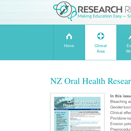
H
T
Home
Clinical
Ex
Area
Wr
NZ Oral Health Resear
In this issu
Bleaching a
Gender/socia
Clinical eff
Povidone-iod
Erosion pot
Preprocedura