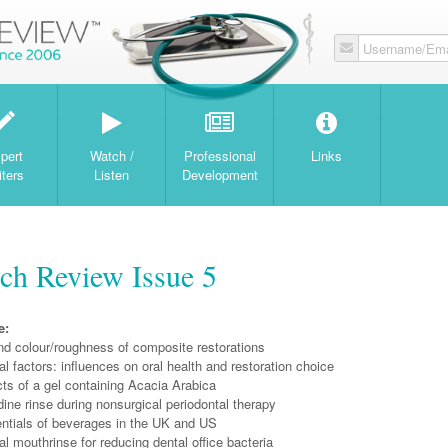
Username/Ema
W
pert
Watch /
Professional
Links
iters
Listen
Development
ch Review Issue 5
e:
nd colour/roughness of composite restorations
l factors: influences on oral health and restoration choice
ects of a gel containing Acacia Arabica
ine rinse during nonsurgical periodontal therapy
entials of beverages in the UK and US
l mouthrinse for reducing dental office bacteria