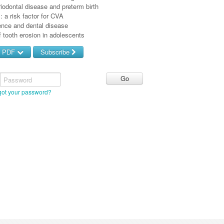
iodontal disease and preterm birth
s: a risk factor for CVA
nce and dental disease
 tooth erosion in adolescents
d PDF
Subscribe
Password
got your password?