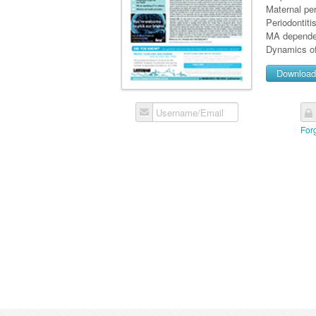
Maternal per
Periodontiti
MA depende
Dynamics of
Downloa
Username/Email
For