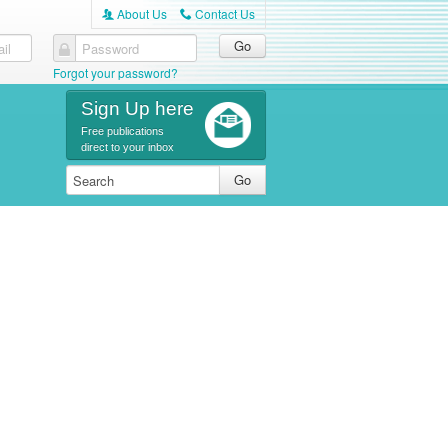
About Us
Contact Us
A
C
il
Password
Forgot your password?
Sign Up here
Free publications
direct to your inbox