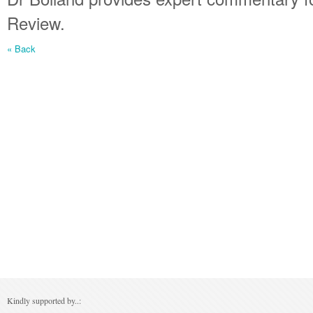
Review.
« Back
Kindly supported by..: