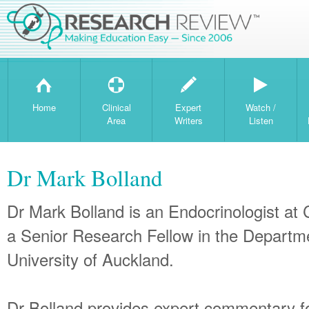
H
T
W
Home
Clinical
Expert
Watch /
Area
Writers
Listen
Dr Mark Bolland
Dr Mark Bolland is an Endocrinologist a
a Senior Research Fellow in the Departm
University of Auckland.
Dr Bolland provides expert commentary 