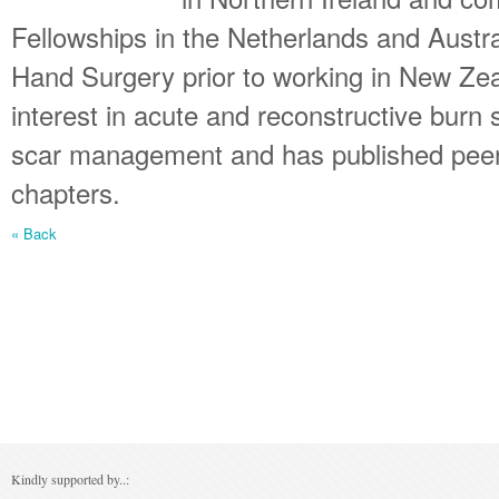
Fellowships in the Netherlands and Austr
Hand Surgery prior to working in New Ze
interest in acute and reconstructive burn
scar management and has published peer 
chapters.
« Back
Kindly supported by..: