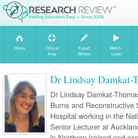
H
T
W
Home
Clinical
Expert
Watch /
Area
Writers
Listen
Dr Lindsay Damkat-
Dr Lindsay Damkat-Thomas 
Burns and Reconstructive
Hospital working in the Nat
Senior Lecturer at Auckland
in Northern Ireland and c