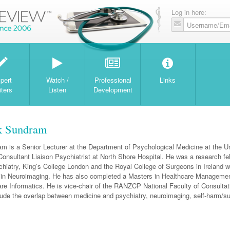
Log in here:
W
pert
Watch /
Professional
Links
iters
Listen
Development
k Sundram
m is a Senior Lecturer at the Department of Psychological Medicine at the Un
onsultant Liaison Psychiatrist at North Shore Hospital. He was a research fel
ychiatry, King’s College London and the Royal College of Surgeons in Ireland 
in Neuroimaging. He has also completed a Masters in Healthcare Manageme
re Informatics. He is vice-chair of the RANZCP National Faculty of Consultat
clude the overlap between medicine and psychiatry, neuroimaging, self-harm/su