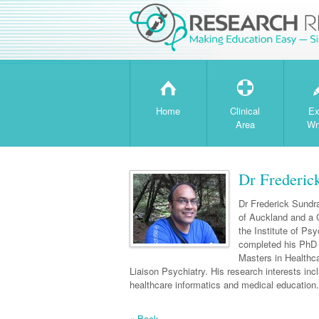
H
T
Home
Clinical
Ex
Area
Wr
Dr Frederic
Dr Frederick Sundra
of Auckland and a C
the Institute of Ps
completed his PhD 
Masters in Healthca
Liaison Psychiatry. His research interests in
healthcare informatics and medical education.
« Back