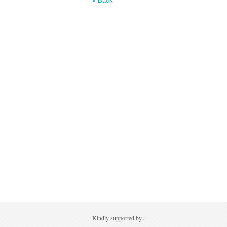
Kindly supported by..: