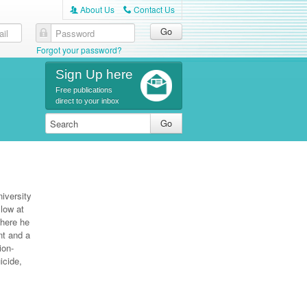
About Us
Contact Us
A
C
Forgot your password?
Sign Up here
Free publications
direct to your inbox
iversity
low at
where he
nt and a
ion-
icide,