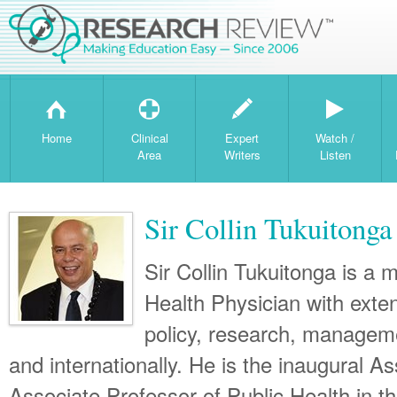
H
T
W
Home
Clinical
Expert
Watch /
Area
Writers
Listen
Sir Collin Tukuiton
Sir Collin Tukuitonga is a 
Health Physician with exten
policy, research, manageme
and internationally. He is the inaugural A
Associate Professor of Public Health in t