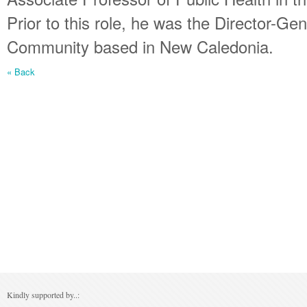
Prior to this role, he was the Director-Gen
Community based in New Caledonia.
« Back
Kindly supported by..: