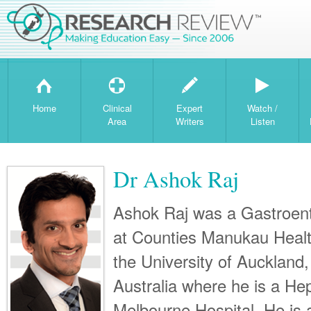
H
T
W
Home
Clinical
Expert
Watch /
Area
Writers
Listen
Dr Ashok Raj
Ashok Raj was a Gastroent
at Counties Manukau Health
the University of Auckland,
Australia where he is a Hep
Melbourne Hospital. He is a