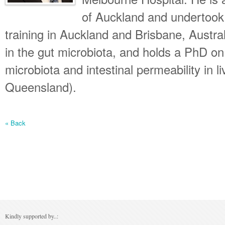
of Auckland and undertook 
training in Auckland and Brisbane, Austral
in the gut microbiota, and holds a PhD on 
microbiota and intestinal permeability in l
Queensland).
« Back
Kindly supported by..: