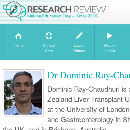
H
T
W
Home
Clinical
Expert
Watch /
Area
Writers
Listen
Dr Dominic Ray-Cha
Dominic Ray-Chaudhuri is 
Zealand Liver Transplant Un
at the University of London
and Gastroenterology in Sh
the UK, and in Brisbane, Australia.