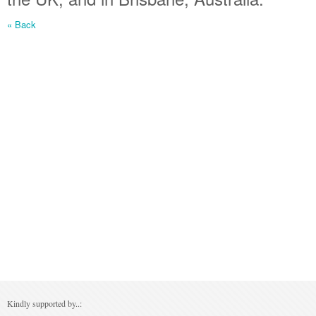
« Back
Kindly supported by..: