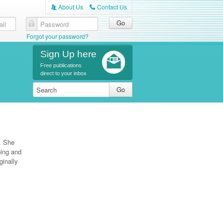
About Us
Contact Us
A
C
Forgot your password?
Sign Up here
Free publications
direct to your inbox
l. She
bing and
inally