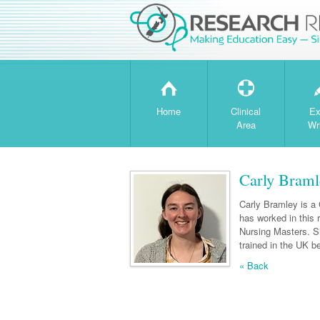
H
T
Home
Clinical
Ex
Area
Wr
Carly Braml
Carly Bramley is a 
has worked in this
Nursing Masters. S
trained in the UK 
« Back