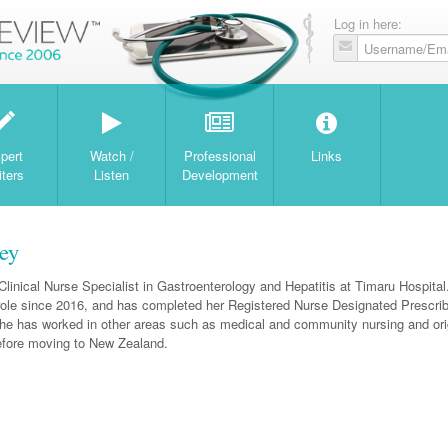
Log in here:
W
pert
Watch /
Professional
Links
iters
Listen
Development
ey
Clinical Nurse Specialist in Gastroenterology and Hepatitis at Timaru Hospita
 role since 2016, and has completed her Registered Nurse Designated Prescri
he has worked in other areas such as medical and community nursing and orig
before moving to New Zealand.