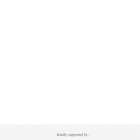
Kindly supported by..: