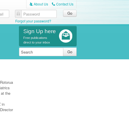
About Us
Contact Us
A
C
Forgot your password?
Sign Up here
Free publications
direct to your inbox
 Rotorua
atrics
 at the
 in
Director