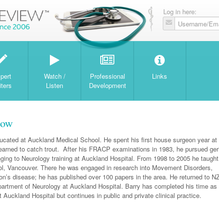
Log in here:
W
pert
Watch /
Professional
Links
iters
Listen
Development
now
cated at Auckland Medical School. He spent his first house surgeon year at
earned to catch trout. After his FRACP examinations in 1983, he pursued geri
nging to Neurology training at Auckland Hospital. From 1998 to 2005 he taught
, Vancouver. There he was engaged in research into Movement Disorders,
son’s disease; he has published over 100 papers in the area. He returned to NZ
partment of Neurology at Auckland Hospital. Barry has completed his time as 
 Auckland Hospital but continues in public and private clinical practice.