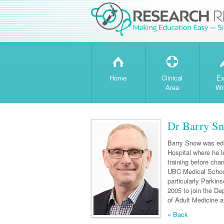
H
T
Home
Clinical
Ex
Area
Wr
Dr Barry S
Barry Snow was edu
Hospital where he l
training before cha
UBC Medical School
particularly Parkin
2005 to join the De
of Adult Medicine at
« Back