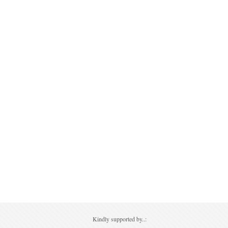
Kindly supported by..: