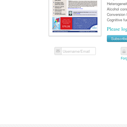
Heterogeneit
Alcohol cons
Conversion f
Cognitive fu
Please lo
Subscrib
Username/Email
For