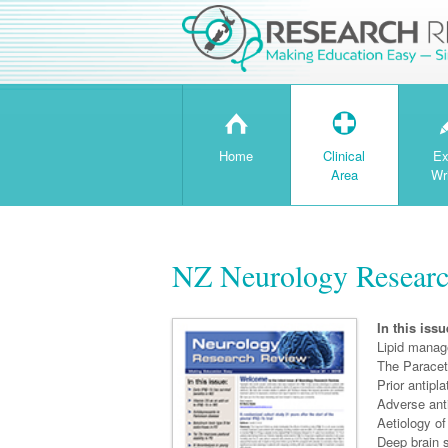
H
T
Home
Clinical
Ex
Area
Wr
NZ Neurology Researc
In this issu
Lipid manag
The Paraceta
Prior antipl
Adverse anti
Aetiology of
Deep brain s