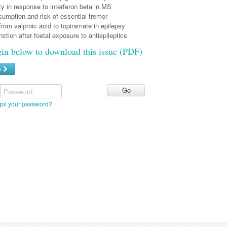
y in response to interferon beta in MS
umption and risk of essential tremor
rom valproic acid to topiramate in epilepsy
nction after foetal exposure to antiepileptics
gin below to download this issue (PDF)
e
Password
got your password?