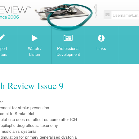
Username/Ema
W
pert
Watch /
Professional
Links
iters
Listen
Development
h Review Issue 9
e:
ement for stroke prevention
mol In Stroke trial
atelet use does not affect outcome after ICH
epileptic drug effects: taxonomy
 musician’s dystonia
timulation for primary generalised dystonia