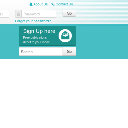
About Us
Contact Us
A
C
il
Password
Forgot your password?
Sign Up here
Free publications
direct to your inbox