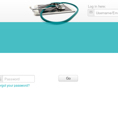
Log in here:
Password
orgot your password?