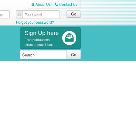
About Us
Contact Us
A
C
Forgot your password?
Sign Up here
Free publications
direct to your inbox