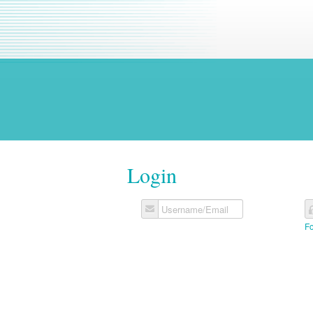
Login
Username/Email
F